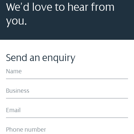
We’d love to hear from
you.
Send an enquiry