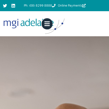
Ph: (08) 8299 8888
Online Payments