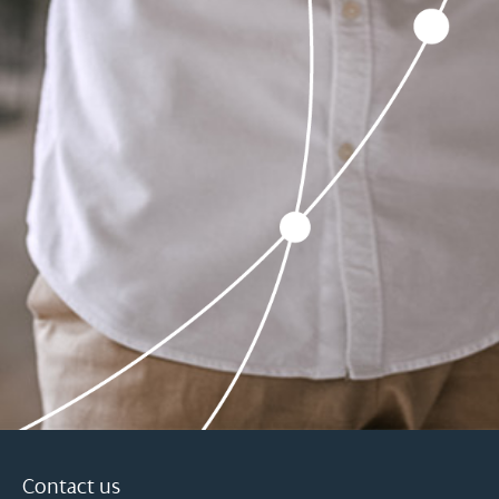
Contact us