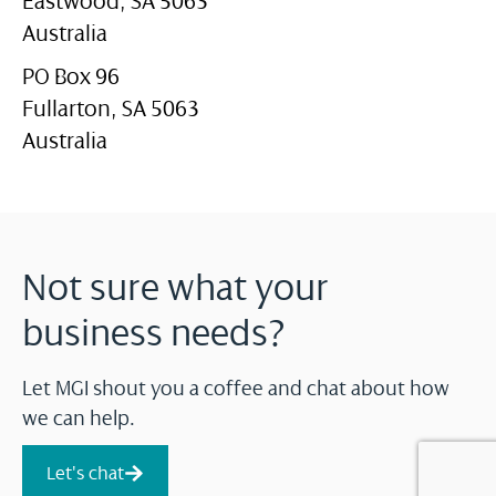
Eastwood, SA 5063
Australia
PO Box 96
Fullarton, SA 5063
Australia
Not sure what your
business needs?
Let MGI shout you a coffee and chat about how
we can help.
Let's chat