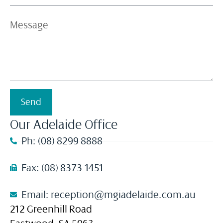
Send
Our Adelaide Office
Ph: (08) 8299 8888
Fax: (08) 8373 1451
Email: reception@mgiadelaide.com.au
212 Greenhill Road