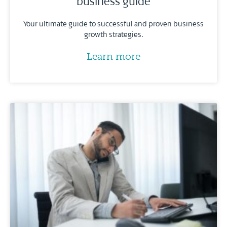
business guide
Your ultimate guide to successful and proven business
growth strategies.
Learn more