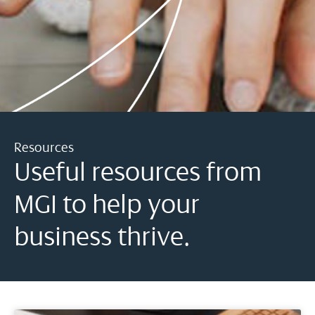
Resources
Useful resources from
MGI to help your
business thrive.