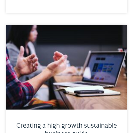
Creating a high growth sustainable