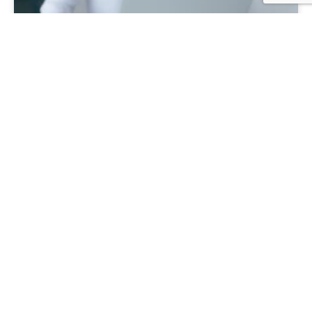
Key financial ratios guide
Understand the real performance of your business.
Discover the financial ratios you must know to understand
how well your business is really tracking.
Learn more