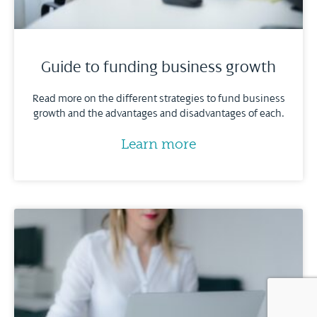
Guide to funding business growth
Read more on the different strategies to fund business
growth and the advantages and disadvantages of each.
Learn more