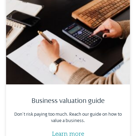
Business valuation guide
Don’t risk paying too much. Reach our guide on how to
value a business.
Learn more