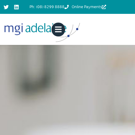
Ph: (08) 8299 8888
Online Payments