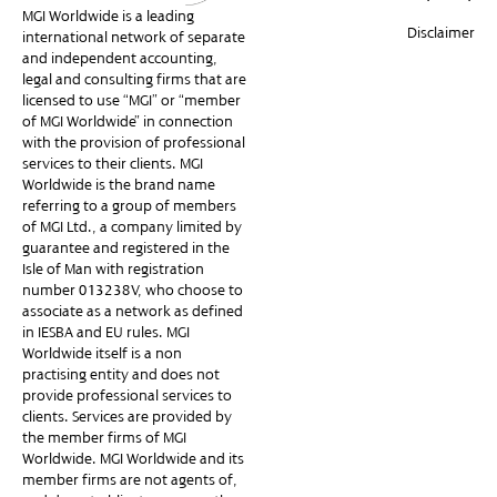
MGI Worldwide is a leading
Disclaimer
international network of separate
and independent accounting,
legal and consulting firms that are
licensed to use “MGI” or “member
of MGI Worldwide” in connection
with the provision of professional
services to their clients. MGI
Worldwide is the brand name
referring to a group of members
of MGI Ltd., a company limited by
guarantee and registered in the
Isle of Man with registration
number 013238V, who choose to
associate as a network as defined
in IESBA and EU rules. MGI
Worldwide itself is a non-
practising entity and does not
provide professional services to
clients. Services are provided by
the member firms of MGI
Worldwide. MGI Worldwide and its
member firms are not agents of,