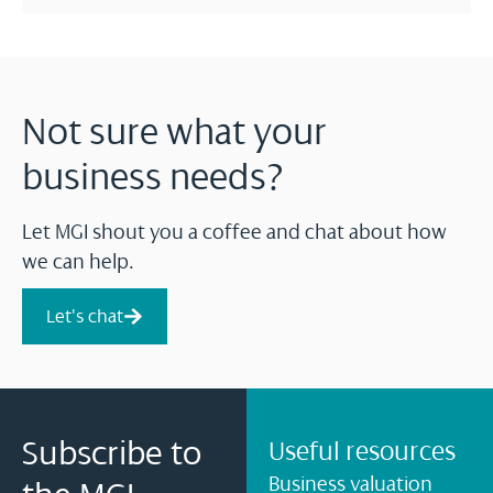
Not sure what your
business needs?
Let MGI shout you a coffee and chat about how
we can help.
Let's chat
Subscribe to
Useful resources
Business valuation