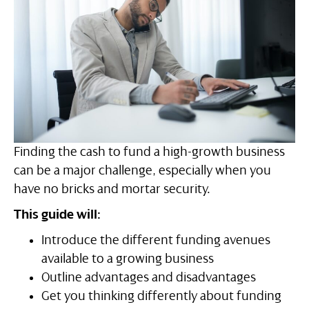
Finding the cash to fund a high-growth business
can be a major challenge, especially when you
have no bricks and mortar security.
This guide will:
Introduce the different funding avenues
available to a growing business
Outline advantages and disadvantages
Get you thinking differently about funding