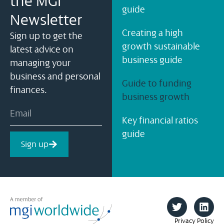
the MGI
guide
Newsletter
Creating a high
Sign up to get the
growth sustainable
latest advice on
business guide
managing your
business and personal
Guide to funding
finances.
business growth
Key financial ratios
guide
Sign up
Privacy Policy