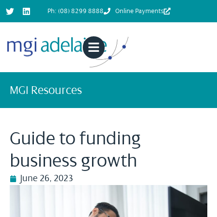
Ph: (08) 8299 8888
Online Payments
MGI Resources
Guide to funding
business growth
June 26, 2023