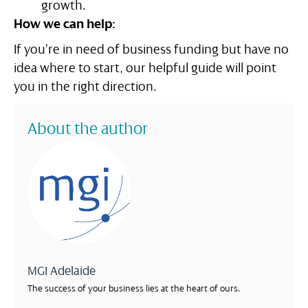
growth.
How we can help:
If you’re in need of business funding but have no
idea where to start, our helpful guide will point
you in the right direction.
About the author
MGI Adelaide
The success of your business lies at the heart of ours.