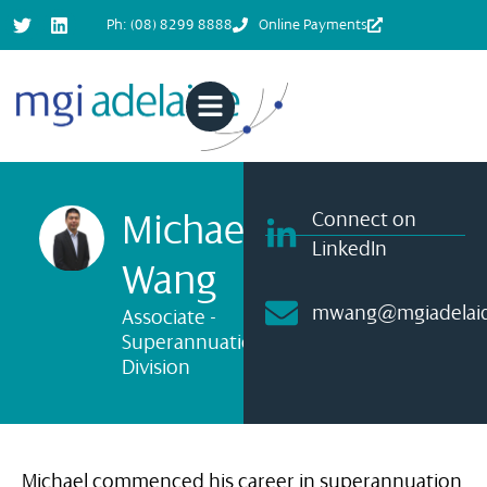
Ph: (08) 8299 8888
Online Payments
Michael
Connect on
LinkedIn
Wang
mwang@mgiadelaid
Associate -
Superannuation
Division
Michael commenced his career in superannuation