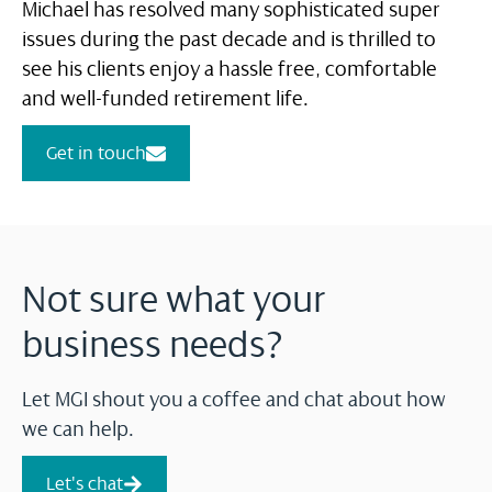
Michael has resolved many sophisticated super
issues during the past decade and is thrilled to
see his clients enjoy a hassle free, comfortable
and well-funded retirement life.
Get in touch
Not sure what your
business needs?
Let MGI shout you a coffee and chat about how
we can help.
Let's chat