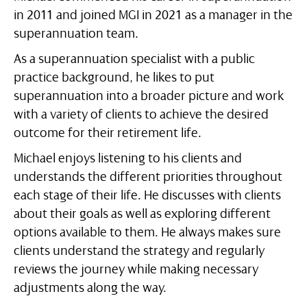
in 2011 and joined MGI in 2021 as a manager in the
superannuation team.
As a superannuation specialist with a public
practice background, he likes to put
superannuation into a broader picture and work
with a variety of clients to achieve the desired
outcome for their retirement life.
Michael enjoys listening to his clients and
understands the different priorities throughout
each stage of their life. He discusses with clients
about their goals as well as exploring different
options available to them. He always makes sure
clients understand the strategy and regularly
reviews the journey while making necessary
adjustments along the way.