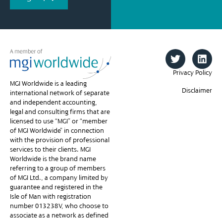
Privacy Policy
MGI Worldwide is a leading
Disclaimer
international network of separate
and independent accounting,
legal and consulting firms that are
licensed to use “MGI” or “member
of MGI Worldwide” in connection
with the provision of professional
services to their clients. MGI
Worldwide is the brand name
referring to a group of members
of MGI Ltd., a company limited by
guarantee and registered in the
Isle of Man with registration
number 013238V, who choose to
associate as a network as defined