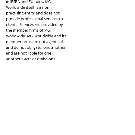
in IESBA and EU rules. MGI
Worldwide itself is a non-
practising entity and does not
provide professional services to
clients. Services are provided by
the member firms of MGI
Worldwide. MGI Worldwide and its
member firms are not agents of,
and do not obligate, one another
and are not liable for one
another’s acts or omissions.