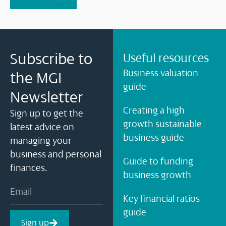
Subscribe to
Useful resources
Business valuation
the MGI
guide
Newsletter
Creating a high
Sign up to get the
growth sustainable
latest advice on
business guide
managing your
business and personal
Guide to funding
finances.
business growth
Key financial ratios
guide
Sign up