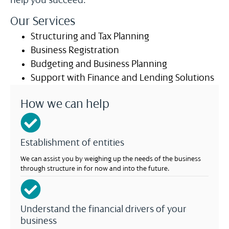
help you succeed.
Our Services
Structuring and Tax Planning
Business Registration
Budgeting and Business Planning
Support with Finance and Lending Solutions
How we can help
Establishment of entities
We can assist you by weighing up the needs of the business
through structure in for now and into the future.
Understand the financial drivers of your
business