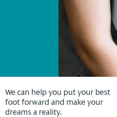
We can help you put your best
foot forward and make your
dreams a reality.