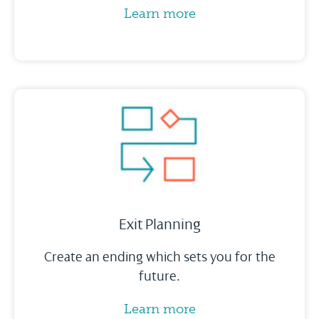
Learn more
Exit Planning
Create an ending which sets you for the
future.
Learn more