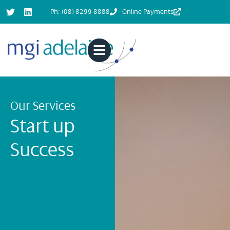
Ph: (08) 8299 8888
Online Payments
Our Services
Start up
Success