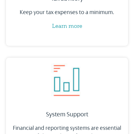
Keep your tax expenses to a minimum.
Learn more
System Support
Financial and reporting systems are essential