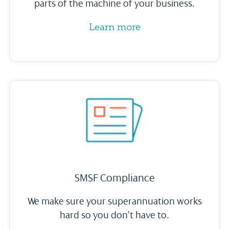
parts of the machine of your business.
Learn more
SMSF Compliance
We make sure your superannuation works
hard so you don’t have to.