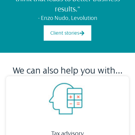
results."
- Enzo Nudo, Levolution
Client stories
We can also help you with...
Tax advisory