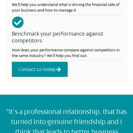
We’ll help you understand what is driving the financial side of
your business and how to manage it
Benchmark your performance against
competitors
How does your performance compare against competitors in
the same industry? We’ll help you find out.
Contact us today
"It’s a professional relationship, that has
turned into genuine friendship and I
think that leads to better business