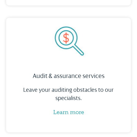
Audit & assurance services
Leave your auditing obstacles to our
specialists.
Learn more