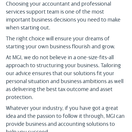
Choosing your accountant and professional
services support team is one of the most
important business decisions you need to make
when starting out.
The right choice will ensure your dreams of
starting your own business flourish and grow.
At MGI, we do not believe in a one-size-fits-all
approach to structuring your business. Tailoring
our advice ensures that our solutions fit your
personal situation and business ambitions as well
as delivering the best tax outcome and asset
protection.
Whatever your industry, if you have got a great
idea and the passion to follow it through, MGI can
provide business and accounting solutions to