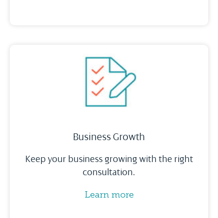
Business Growth
Keep your business growing with the right
consultation.
Learn more