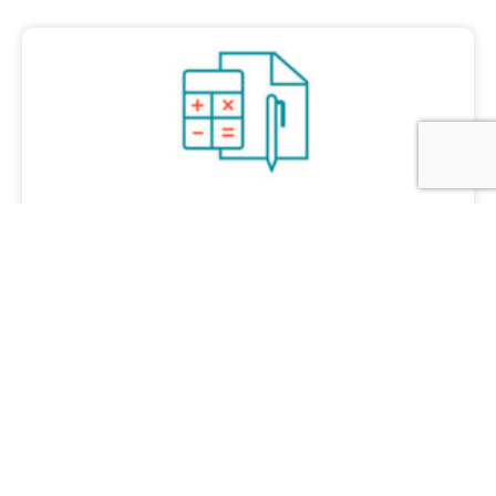
Accounting & Tax Compliance
Let us focus on accounting and compliance
while you work with your business.
Learn more