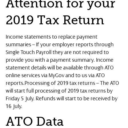
Attention for your
2019 Tax Return
Income statements to replace payment
summaries – If your employer reports through
Single Touch Payroll they are not required to
provide you with a payment summary. Income
statement details will be available through ATO
online services via MyGov and to us via ATO
reports.
Processing of 2019 tax returns – The ATO
will start full processing of 2019 tax returns by
Friday 5 July. Refunds will start to be received by
16 July.
ATO Data