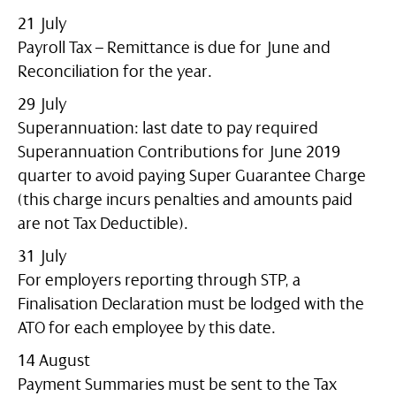
21 July
Payroll Tax – Remittance is due for June and
Reconciliation for the year.
29 July
Superannuation: last date to pay required
Superannuation Contributions for June 2019
quarter to avoid paying Super Guarantee Charge
(this charge incurs penalties and amounts paid
are not Tax Deductible).
31 July
For employers reporting through STP, a
Finalisation Declaration must be lodged with the
ATO for each employee by this date.
14 August
Payment Summaries must be sent to the Tax