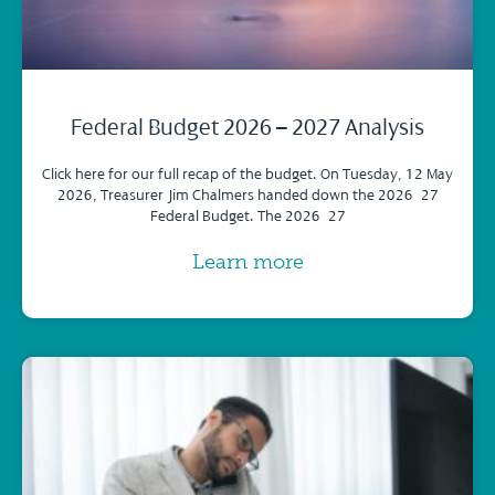
Federal Budget 2026 – 2027 Analysis
Click here for our full recap of the budget. On Tuesday, 12 May
2026, Treasurer Jim Chalmers handed down the 2026–27
Federal Budget. The 2026–27
Learn more