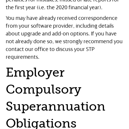
the first year (i.e. the 2020 financial year).
You may have already received correspondence
from your software provider, including details
about upgrade and add-on options. If you have
not already done so, we strongly recommend you
contact our office to discuss your STP
requirements.
Employer
Compulsory
Superannuation
Obligations