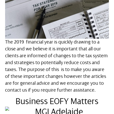
The 2019 financial year is quickly drawing to a
close and we believe it is important that all our
clients are informed of changes to the tax system
and strategies to potentially reduce costs and
taxes. The purpose of this is to make you aware
of these important changes however the articles
are for general advice and we encourage you to
contact us if you require further assistance.
Business EOFY Matters