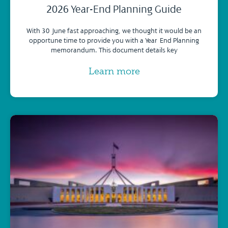
2026 Year-End Planning Guide
With 30 June fast approaching, we thought it would be an
opportune time to provide you with a Year-End Planning
memorandum. This document details key
Learn more