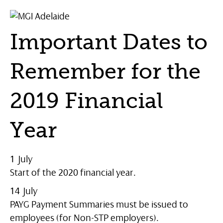
Important Dates to
Remember for the
2019 Financial
Year
1 July
Start of the 2020 financial year.
14 July
PAYG Payment Summaries must be issued to
employees (for Non-STP employers).