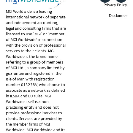
Privacy Policy
MGI Worldwide is a leading
Disclaimer
international network of separate
and independent accounting,
legal and consulting firms that are
licensed to use “MGI” or “member
of MGI Worldwide” in connection
with the provision of professional
services to their clients. MGI
Worldwide is the brand name
referring to a group of members
of MGI Ltd., a company limited by
guarantee and registered in the
Isle of Man with registration
number 013238V, who choose to
associate as a network as defined
in IESBA and EU rules. MGI
Worldwide itself is a non-
practising entity and does not
provide professional services to
clients. Services are provided by
the member firms of MGI
Worldwide. MGI Worldwide and its