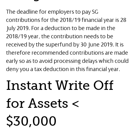
The deadline for employers to pay SG
contributions for the 2018/19 financial year is 28
July 2019. For a deduction to be made in the
2018/19 year, the contribution needs to be
received by the superfund by 30 June 2019. It is
therefore recommended contributions are made
early so as to avoid processing delays which could
deny you a tax deduction in this financial year.
Instant Write Off
for Assets <
$30,000