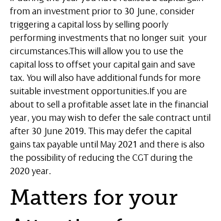
from an investment prior to 30 June, consider
triggering a capital loss by selling poorly
performing investments that no longer suit your
circumstances.This will allow you to use the
capital loss to offset your capital gain and save
tax. You will also have additional funds for more
suitable investment opportunities.If you are
about to sell a profitable asset late in the financial
year, you may wish to defer the sale contract until
after 30 June 2019. This may defer the capital
gains tax payable until May 2021 and there is also
the possibility of reducing the CGT during the
2020 year.
Matters for your