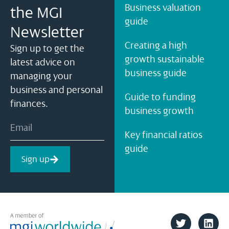
Business valuation
the MGI
guide
Newsletter
Creating a high
Sign up to get the
growth sustainable
latest advice on
business guide
managing your
business and personal
Guide to funding
finances.
business growth
Key financial ratios
guide
Sign up