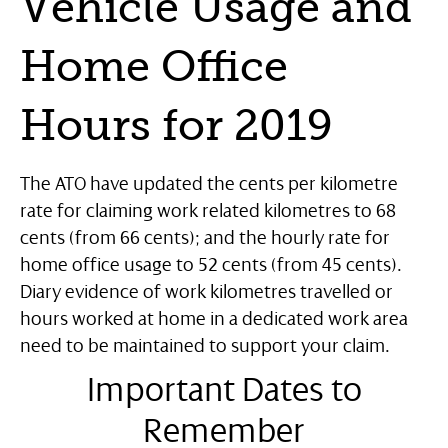
Vehicle Usage and
Home Office
Hours for 2019
The ATO have updated the cents per kilometre
rate for claiming work related kilometres to 68
cents (from 66 cents); and the hourly rate for
home office usage to 52 cents (from 45 cents).
Diary evidence of work kilometres travelled or
hours worked at home in a dedicated work area
need to be maintained to support your claim.
Important Dates to
Remember