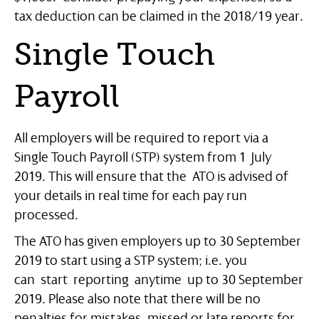
tax deduction can be claimed in the 2018/19 year.
Single Touch
Payroll
All employers will be required to report via a
Single Touch Payroll (STP) system from 1 July
2019. This will ensure that the ATO is advised of
your details in real time for each pay run
processed.
The ATO has given employers up to 30 September
2019 to start using a STP system; i.e. you
can start reporting anytime up to 30 September
2019. Please also note that there will be no
penalties for mistakes, missed or late reports for