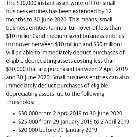
The $30,000 instant asset write-off for small
business entities has been extended by 12
months to 30 June 2020. This means, small
business entities (annual turnover of less than
$10 million) and medium sized business entities
(turnover between $10 million and $50 million)
will be able to immediately deduct purchases of
eligible depreciating assets costing less than
$30,000 that are purchased between 2 April 2019
and 30 June 2020. Small business entities can also
immediately deduct purchases of eligible
depreciating assets, up to the following
thresholds:
$30,000 from 2 April 2019 to 30 June 2020
$25,000 from 29 January 2019 to 2 April 2019
$20,000 before 29 January 2019