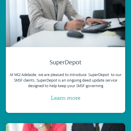
SuperDepot
At MGI Adelaide, we are pleased to introduce SuperDepot to our
SMSF clients. SuperDepot is an ongoing deed update service
designed to help keep your SMSF governing
Learn more