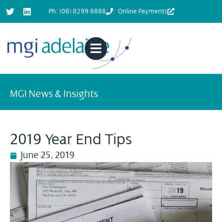
Ph: (08) 8299 8888
Online Payments
MGI News & Insights
2019 Year End Tips
June 25, 2019