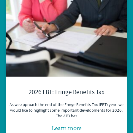
2026 FBT: Fringe Benefits Tax
As we approach the end of the Fringe Benefits Tax (FBT) year, we
would like to highlight some important developments for 2026.
The ATO has
Learn more