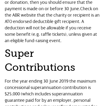
or donation, then you should ensure that the
payment is made on or before 30 June.
Check on
the ABR website that the charity or recipient is an
ATO endorsed deductible gift recipient. A
deduction will not be allowable if you receive
some benefit (e.g. raffle tickets), unless given at
an eligible fund-raising event.
Super
Contributions
For the year ending 30 June 2019 the maximum
concessional superannuation contribution is
$25,000 (which includes superannuation
guarantee paid for by an employer, personal