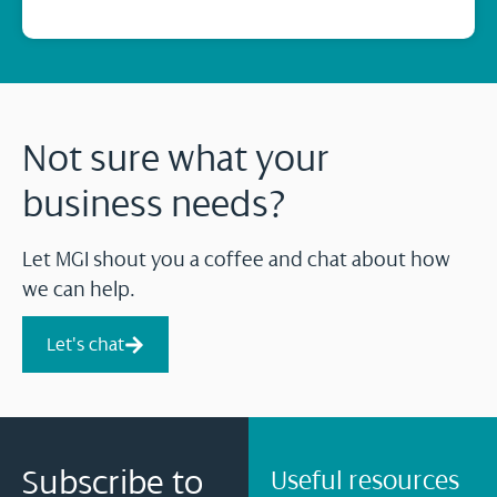
Not sure what your
business needs?
Let MGI shout you a coffee and chat about how
we can help.
Let's chat
Subscribe to
Useful resources