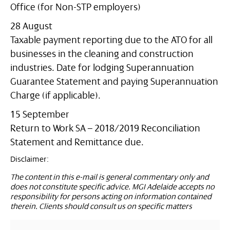
Office (for Non-STP employers)
28 August
Taxable payment reporting due to the ATO for all
businesses in the cleaning and construction
industries. Date for lodging Superannuation
Guarantee Statement and paying Superannuation
Charge (if applicable).
15 September
Return to Work SA – 2018/2019 Reconciliation
Statement and Remittance due.
Disclaimer:
The content in this e-mail is general commentary only and
does not constitute specific advice. MGI Adelaide accepts no
responsibility for persons acting on information contained
therein. Clients should consult us on specific matters