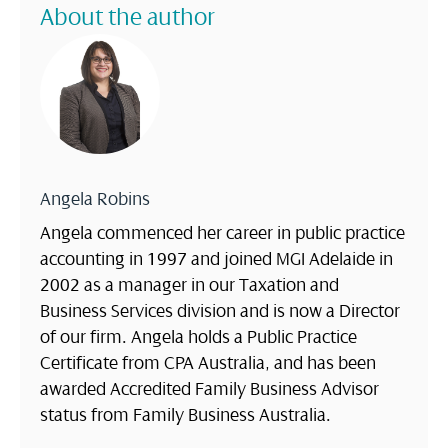
About the author
Angela Robins
Angela commenced her career in public practice
accounting in 1997 and joined MGI Adelaide in
2002 as a manager in our Taxation and
Business Services division and is now a Director
of our firm. Angela holds a Public Practice
Certificate from CPA Australia, and has been
awarded Accredited Family Business Advisor
status from Family Business Australia.