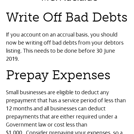
Write Off Bad Debts
If you account on an accrual basis, you should
now be writing off bad debts from your debtors
listing. This needs to be done before 30 June
2019.
Prepay Expenses
Small businesses are eligible to deduct any
prepayment that has a service period of less than
12 months and all businesses can deduct
prepayments that are either required under a
Government law or cost less than
$1,000.
Consider prepaying your expenses, so a