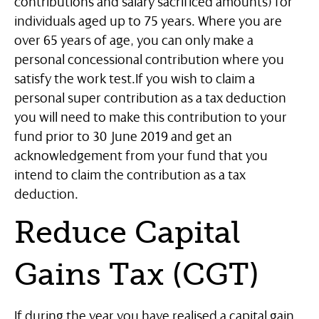
contributions and salary sacrificed amounts) for
individuals aged up to 75 years. Where you are
over 65 years of age, you can only make a
personal concessional contribution where you
satisfy the work test.
If you wish to claim a
personal super contribution as a tax deduction
you will need to make this contribution to your
fund prior to 30 June 2019 and get an
acknowledgement from your fund that you
intend to claim the contribution as a tax
deduction.
Reduce Capital
Gains Tax (CGT)
If during the year you have realised a capital gain