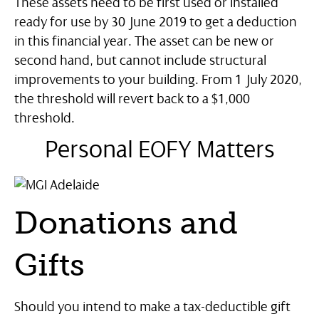
These assets need to be first used or installed
ready for use by 30 June 2019 to get a deduction
in this financial year. The asset can be new or
second hand, but cannot include structural
improvements to your building. From 1 July 2020,
the threshold will revert back to a $1,000
threshold.
Personal EOFY Matters
Donations and
Gifts
Should you intend to make a tax-deductible gift