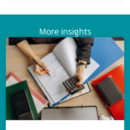
More insights