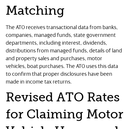
Matching
The ATO receives transactional data from banks,
companies, managed funds, state government
departments, including interest, dividends,
distributions from managed funds, details of land
and property sales and purchases, motor
vehicles, boat purchases. The ATO uses this data
to confirm that proper disclosures have been
made in income tax returns.
Revised ATO Rates
for Claiming Motor