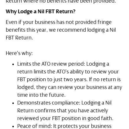
Return where no benefits have been provided.
Why Lodge a Nil FBT Return?
Even if your business has not provided fringe
benefits this year, we recommend lodging a Nil
FBT Return.
Here’s why:
Limits the ATO review period: Lodging a
return limits the ATO’s ability to review your
FBT position to just two years. If no return is
lodged, they can review your business at any
time into the future.
Demonstrates compliance: Lodging a Nil
Return confirms that you have actively
reviewed your FBT position in good faith.
Peace of mind: It protects your business