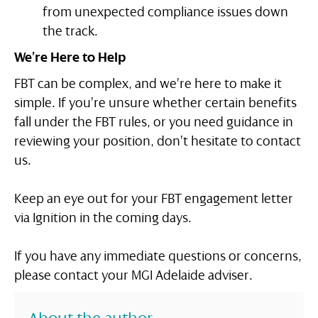
from unexpected compliance issues down
the track.
We’re Here to Help
FBT can be complex, and we’re here to make it
simple. If you’re unsure whether certain benefits
fall under the FBT rules, or you need guidance in
reviewing your position, don’t hesitate to contact
us.
Keep an eye out for your FBT engagement letter
via Ignition in the coming days.
If you have any immediate questions or concerns,
please contact your MGI Adelaide adviser.