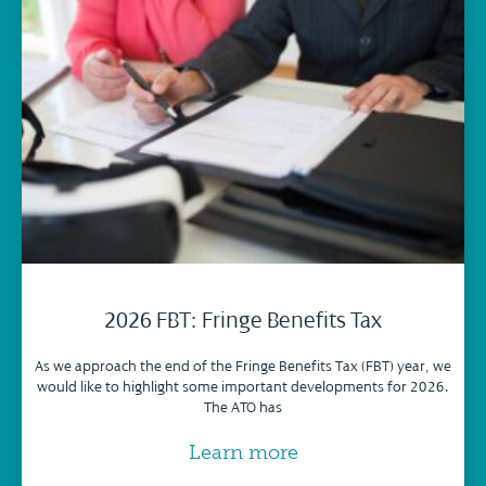
2026 FBT: Fringe Benefits Tax
As we approach the end of the Fringe Benefits Tax (FBT) year, we
would like to highlight some important developments for 2026.
The ATO has
Learn more