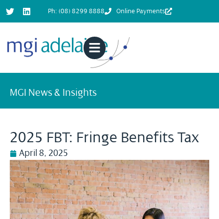
Ph: (08) 8299 8888
Online Payments
MGI News & Insights
2025 FBT: Fringe Benefits Tax
April 8, 2025