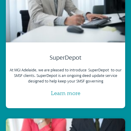
SuperDepot
At MGI Adelaide, we are pleased to introduce SuperDepot to our
SMSF clients. SuperDepot is an ongoing deed update service
designed to help keep your SMSF governing
Learn more