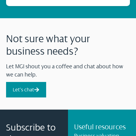
Not sure what your
business needs?
Let MGI shout you a coffee and chat about how
we can help.
Let's chat
Subscribe to
Useful resources
Business valuation