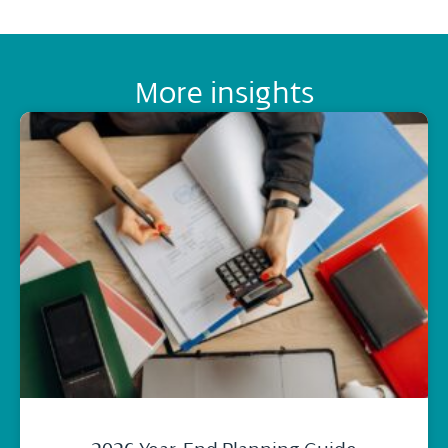
More insights