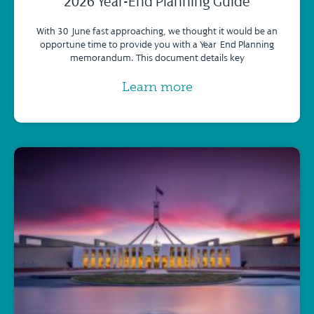
2026 Year-End Planning Guide
With 30 June fast approaching, we thought it would be an
opportune time to provide you with a Year-End Planning
memorandum. This document details key
Learn more