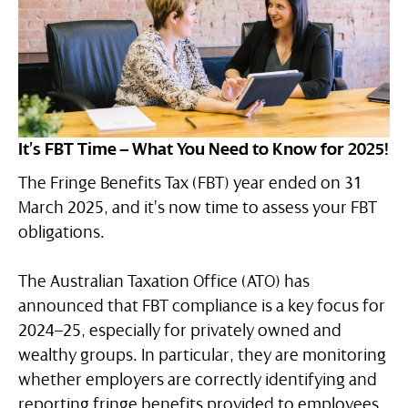
It’s FBT Time – What You Need to Know for 2025!
The Fringe Benefits Tax (FBT) year ended on 31
March 2025, and it’s now time to assess your FBT
obligations.
The Australian Taxation Office (ATO) has
announced that FBT compliance is a key focus for
2024–25, especially for privately owned and
wealthy groups. In particular, they are monitoring
whether employers are correctly identifying and
reporting fringe benefits provided to employees,