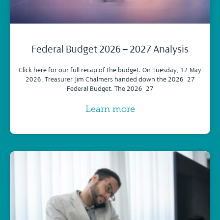
Federal Budget 2026 – 2027 Analysis
Click here for our full recap of the budget. On Tuesday, 12 May
2026, Treasurer Jim Chalmers handed down the 2026–27
Federal Budget. The 2026–27
Learn more