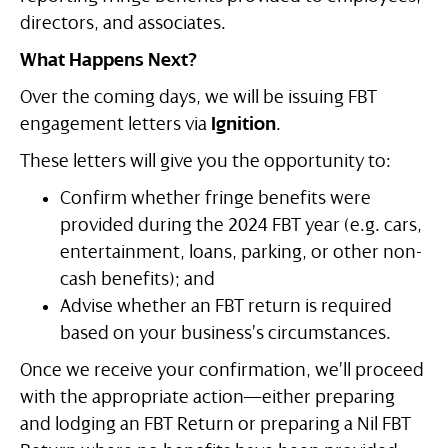
directors, and associates.
What Happens Next?
Over the coming days, we will be issuing FBT
engagement letters via
Ignition
.
These letters will give you the opportunity to:
Confirm whether fringe benefits were
provided during the 2024 FBT year (e.g. cars,
entertainment, loans, parking, or other non-
cash benefits); and
Advise whether an FBT return is required
based on your business’s circumstances.
Once we receive your confirmation, we’ll proceed
with the appropriate action—either preparing
and lodging an FBT Return or preparing a Nil FBT