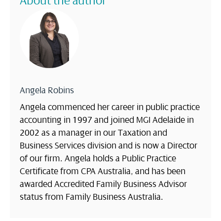
About the author
Angela Robins
Angela commenced her career in public practice
accounting in 1997 and joined MGI Adelaide in
2002 as a manager in our Taxation and
Business Services division and is now a Director
of our firm. Angela holds a Public Practice
Certificate from CPA Australia, and has been
awarded Accredited Family Business Advisor
status from Family Business Australia.