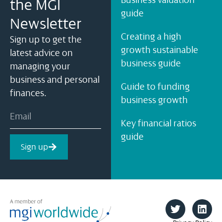
the MGI
guide
Newsletter
Creating a high
Sign up to get the
growth sustainable
latest advice on
business guide
managing your
business and personal
Guide to funding
finances.
business growth
Key financial ratios
guide
Sign up