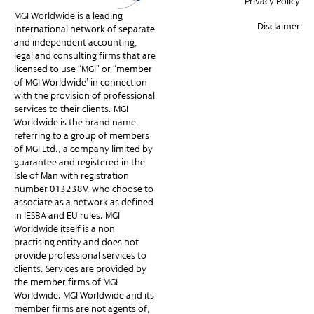
Privacy Policy
MGI Worldwide is a leading
Disclaimer
international network of separate
and independent accounting,
legal and consulting firms that are
licensed to use “MGI” or “member
of MGI Worldwide” in connection
with the provision of professional
services to their clients. MGI
Worldwide is the brand name
referring to a group of members
of MGI Ltd., a company limited by
guarantee and registered in the
Isle of Man with registration
number 013238V, who choose to
associate as a network as defined
in IESBA and EU rules. MGI
Worldwide itself is a non-
practising entity and does not
provide professional services to
clients. Services are provided by
the member firms of MGI
Worldwide. MGI Worldwide and its
member firms are not agents of,