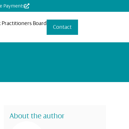
ne Payments
x Practitioners Board
Contact
About the author