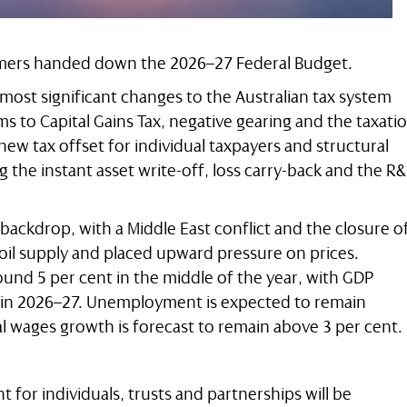
lmers handed down the 2026–27 Federal Budget.
ost significant changes to the Australian tax system
s to Capital Gains Tax, negative gearing and the taxati
 new tax offset for individual taxpayers and structural
 the instant asset write-off, loss carry-back and the R
 backdrop, with a Middle East conflict and the closure o
 oil supply and placed upward pressure on prices.
round 5 per cent in the middle of the year, with GDP
t in 2026–27. Unemployment is expected to remain
 wages growth is forecast to remain above 3 per cent.
t for individuals, trusts and partnerships will be