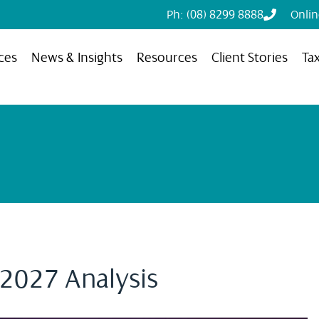
Ph: (08) 8299 8888
Onli
ces
News & Insights
Resources
Client Stories
Ta
 2027 Analysis