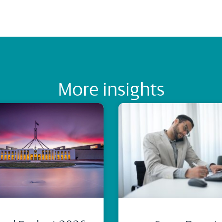
More insights