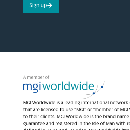
Sign up
MGI Worldwide is a leading international network
that are licensed to use “MGI” or “member of MGI 
to their clients. MGI Worldwide is the brand nam
guarantee and registered in the Isle of Man with