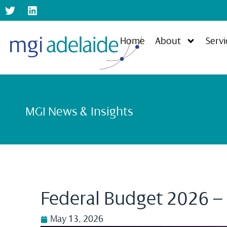
Home
About
Servi
MGI News & Insights
Federal Budget 2026 –
May 13, 2026