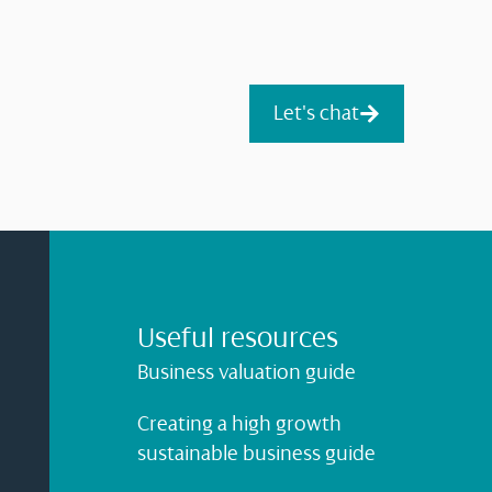
Let's chat
Useful resources
Business valuation guide
Creating a high growth
sustainable business guide