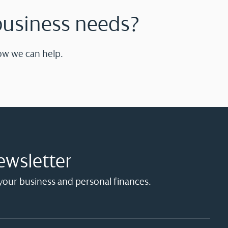
business needs?
ow we can help.
ewsletter
 your business and personal finances.