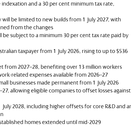
e indexation and a 30 per cent minimum tax rate,
 will be limited to new builds from 1 July 2027, with
tined from the changes
ll be subject to a minimum 30 per cent tax rate paid by
tralian taxpayer from 1 July 2026, rising to up to $536
et from 2027–28, benefiting over 13 million workers
work-related expenses available from 2026–27
 small businesses made permanent from 1 July 2026
7, allowing eligible companies to offset losses against
 July 2028, including higher offsets for core R&D and a
on
stablished homes extended until mid-2029