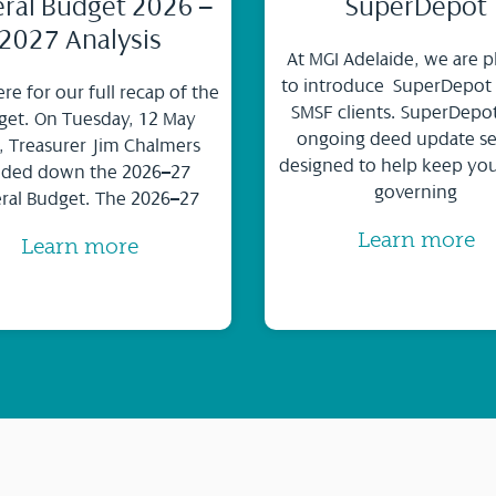
ral Budget 2026 –
SuperDepot
2027 Analysis
At MGI Adelaide, we are p
to introduce SuperDepot
ere for our full recap of the
SMSF clients. SuperDepot
et. On Tuesday, 12 May
ongoing deed update se
, Treasurer Jim Chalmers
designed to help keep yo
ded down the 2026–27
governing
ral Budget. The 2026–27
Learn more
Learn more