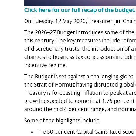
Click here for our full recap of the budget.
On Tuesday, 12 May 2026, Treasurer Jim Cha
The 2026–27 Budget introduces some of the m
this century. The key measures include reform
of discretionary trusts, the introduction of a
changes to business tax concessions including
incentive regime.
The Budget is set against a challenging global
the Strait of Hormuz having disrupted global
Treasury is forecasting inflation to peak at a
growth expected to come in at 1.75 per cen
around the mid 4 per cent range, and nominal
Some of the highlights include:
The 50 per cent Capital Gains Tax discoun