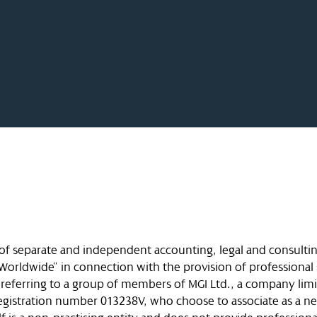
 of separate and independent accounting, legal and consultin
Worldwide” in connection with the provision of professional 
e referring to a group of members of MGI Ltd., a company lim
 registration number 013238V, who choose to associate as a n