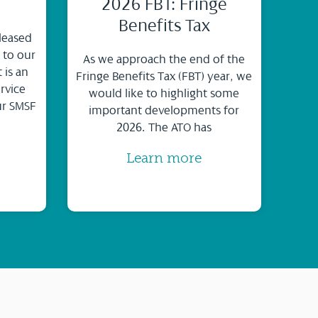
2026 FBT: Fringe
Benefits Tax
leased
 to our
As we approach the end of the
 is an
Fringe Benefits Tax (FBT) year, we
rvice
would like to highlight some
ur SMSF
important developments for
2026. The ATO has
Learn more