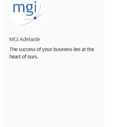
MGI Adelaide
The success of your business lies at the
heart of ours.