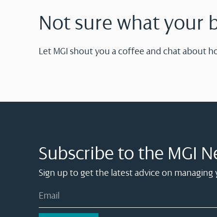
Not sure what your 
Let MGI shout you a coffee and chat about h
Subscribe to the MGI N
Sign up to get the latest advice on managing