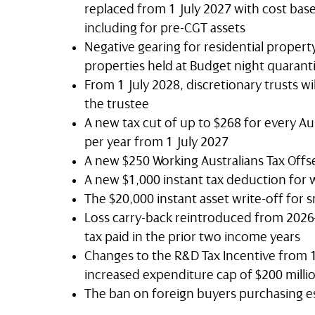
replaced from 1 July 2027 with cost bas
including for pre-CGT assets
Negative gearing for residential property
properties held at Budget night quaran
From 1 July 2028, discretionary trusts wi
the trustee
A new tax cut of up to $268 for every Aus
per year from 1 July 2027
A new $250 Working Australians Tax Offs
A new $1,000 instant tax deduction for 
The $20,000 instant asset write-off for
Loss carry-back reintroduced from 2026–2
tax paid in the prior two income years
Changes to the R&D Tax Incentive from 1
increased expenditure cap of $200 milli
The ban on foreign buyers purchasing e