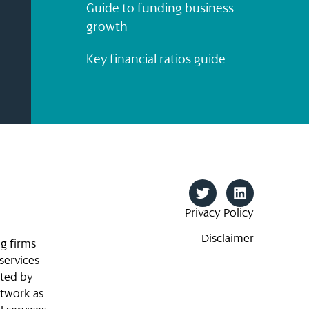
Guide to funding business
growth
Key financial ratios guide
Privacy Policy
Disclaimer
g firms
services
ited by
etwork as