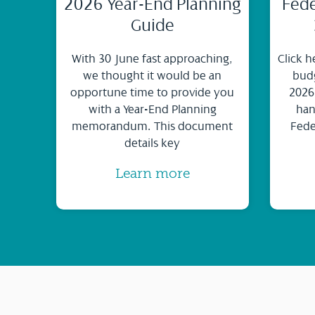
2026 Year-End Planning
Fede
Guide
With 30 June fast approaching,
Click h
we thought it would be an
budg
opportune time to provide you
2026
with a Year-End Planning
han
memorandum. This document
Fede
details key
Learn more