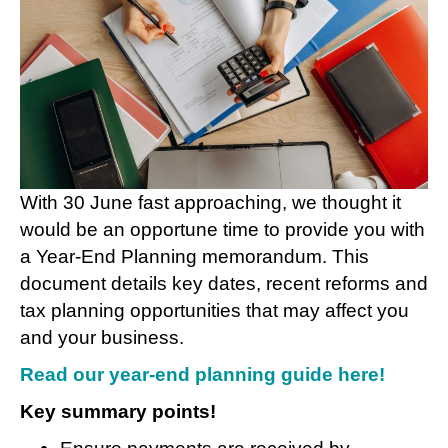
With 30 June fast approaching, we thought it
would be an opportune time to provide you with
a Year-End Planning memorandum. This
document details key dates, recent reforms and
tax planning opportunities that may affect you
and your business.
Read our year-end planning guide here
!
Key summary points!