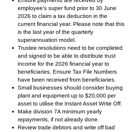
Ensure payments are received by
employee’s super fund prior to 30 June
2026 to claim a tax deduction in the
current financial year. Please note that this
is the last year of the quarterly
superannuation model.
Trustee resolutions need to be completed
and signed to be able to distribute trust
income for the 2026 financial year to
beneficiaries. Ensure Tax File Numbers
have been received from beneficiaries.
Small businesses should consider buying
plant and equipment up to $20,000 per
asset to utilise the Instant Asset Write Off.
Make division 7A minimum yearly
repayments, if not already done.
Review trade debtors and write off bad