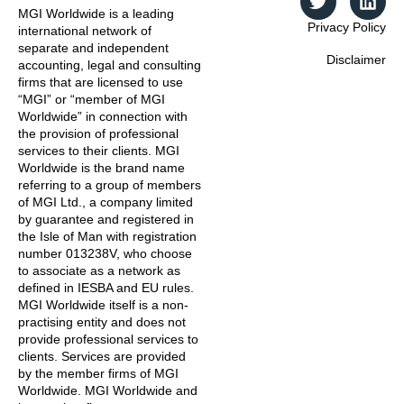
MGI Worldwide is a leading
Privacy Policy
international network of
separate and independent
Disclaimer
accounting, legal and consulting
firms that are licensed to use
“MGI” or “member of MGI
Worldwide” in connection with
the provision of professional
services to their clients. MGI
Worldwide is the brand name
referring to a group of members
of MGI Ltd., a company limited
by guarantee and registered in
the Isle of Man with registration
number 013238V, who choose
to associate as a network as
defined in IESBA and EU rules.
MGI Worldwide itself is a non-
practising entity and does not
provide professional services to
clients. Services are provided
by the member firms of MGI
Worldwide. MGI Worldwide and