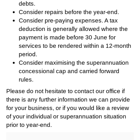
debts.
Consider repairs before the year-end.
Consider pre-paying expenses. A tax
deduction is generally allowed where the
payment is made before 30 June for
services to be rendered within a 12-month
period.
Consider maximising the superannuation
concessional cap and carried forward
rules.
Please do not hesitate to contact our office if
there is any further information we can provide
for your business, or if you would like a review
of your individual or superannuation situation
prior to year-end.