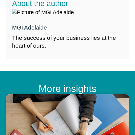
About the author
MGI Adelaide
The success of your business lies at the
heart of ours.
More insights