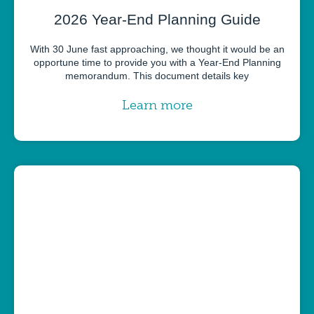
2026 Year-End Planning Guide
With 30 June fast approaching, we thought it would be an
opportune time to provide you with a Year-End Planning
memorandum. This document details key
Learn more