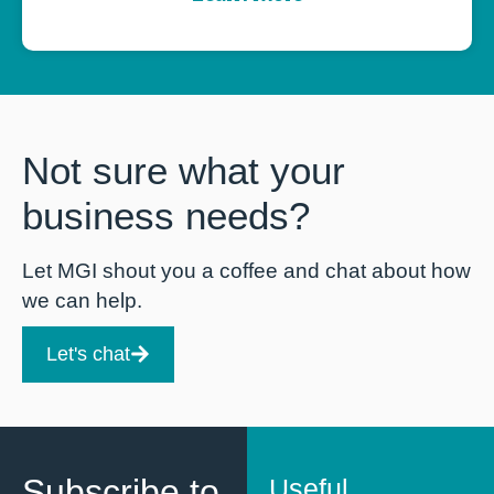
Not sure what your
business needs?
Let MGI shout you a coffee and chat about how
we can help.
Let's chat
Subscribe to
Useful