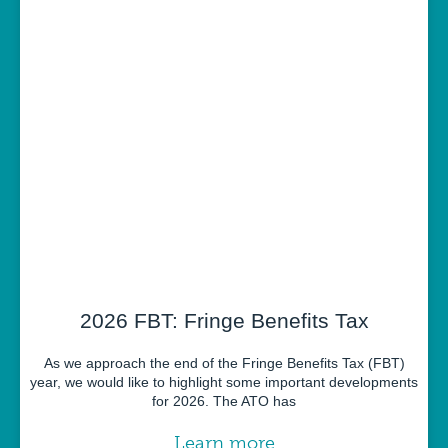
2026 FBT: Fringe Benefits Tax
As we approach the end of the Fringe Benefits Tax (FBT)
year, we would like to highlight some important developments
for 2026. The ATO has
Learn more