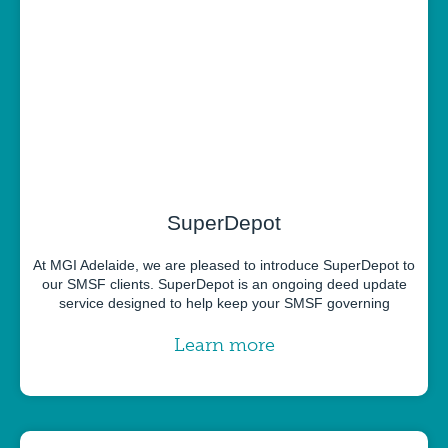
SuperDepot
At MGI Adelaide, we are pleased to introduce SuperDepot to
our SMSF clients. SuperDepot is an ongoing deed update
service designed to help keep your SMSF governing
Learn more