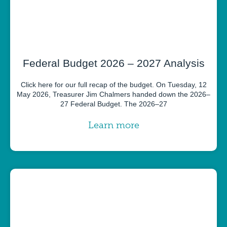
Federal Budget 2026 – 2027 Analysis
Click here for our full recap of the budget. On Tuesday, 12
May 2026, Treasurer Jim Chalmers handed down the 2026–
27 Federal Budget. The 2026–27
Learn more