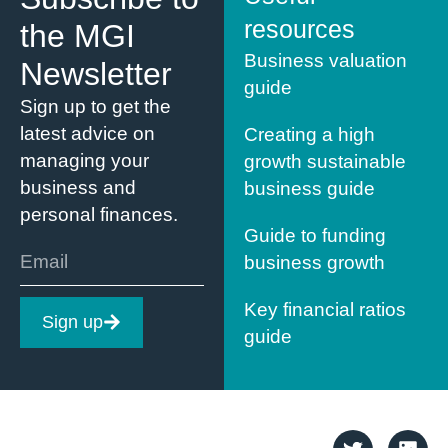
resources
the MGI
Business valuation
Newsletter
guide
Sign up to get the
latest advice on
Creating a high
managing your
growth sustainable
business and
business guide
personal finances.
Guide to funding
business growth
Key financial ratios
Sign up
guide