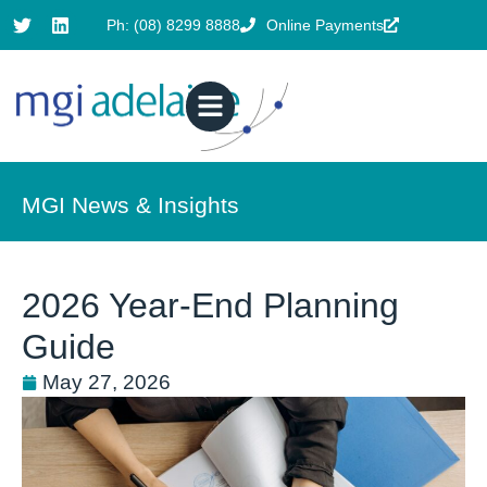
Ph: (08) 8299 8888
Online Payments
MGI News & Insights
2026 Year-End Planning
Guide
May 27, 2026