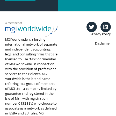
Privacy Policy
MGI Worldwide is a leading
Disclaimer
international network of separate
and independent accounting,
legal and consulting firms that are
licensed to use “MGI” or “member
of MGI Worldwide” in connection
with the provision of professional
services to their clients. MGI
Worldwide is the brand name
referring to a group of members
of MGI Ltd., a company limited by
guarantee and registered in the
Isle of Man with registration
number 013238V, who choose to
associate as a network as defined
in IESBA and EU rules. MGI