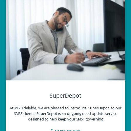
SuperDepot
At MGI Adelaide, we are pleased to introduce SuperDepot to our
SMSF clients. SuperDepot is an ongoing deed update service
designed to help keep your SMSF governing