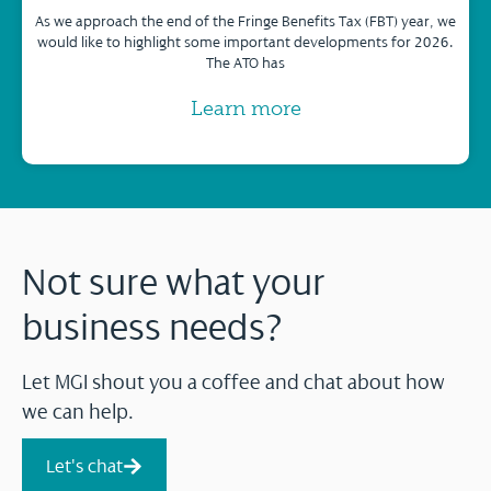
As we approach the end of the Fringe Benefits Tax (FBT) year, we
would like to highlight some important developments for 2026.
The ATO has
Learn more
Not sure what your
business needs?
Let MGI shout you a coffee and chat about how
we can help.
Let's chat