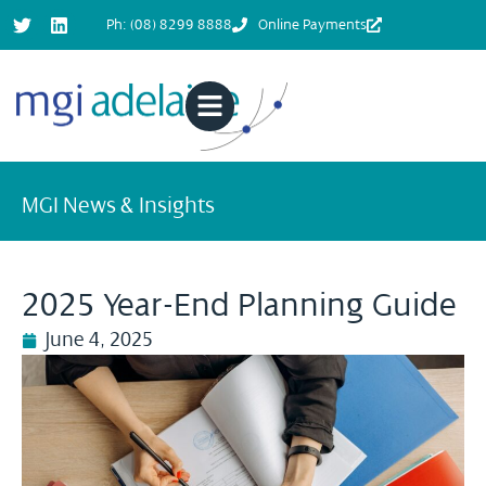
Ph: (08) 8299 8888
Online Payments
MGI News & Insights
2025 Year-End Planning Guide
June 4, 2025