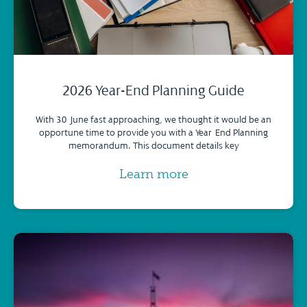
2026 Year-End Planning Guide
With 30 June fast approaching, we thought it would be an
opportune time to provide you with a Year-End Planning
memorandum. This document details key
Learn more