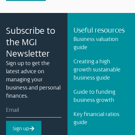
Subscribe to
Useful resources
Business valuation
the MGI
guide
Newsletter
Creating a high
Sign up to get the
growth sustainable
latest advice on
business guide
managing your
business and personal
Guide to funding
finances.
business growth
Key financial ratios
guide
Sign up