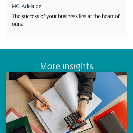
MGI Adelaide
The success of your business lies at the heart of
ours.
More insights