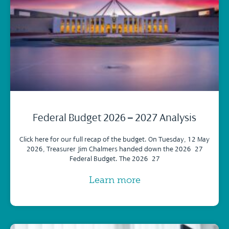
Federal Budget 2026 – 2027 Analysis
Click here for our full recap of the budget. On Tuesday, 12 May
2026, Treasurer Jim Chalmers handed down the 2026–27
Federal Budget. The 2026–27
Learn more