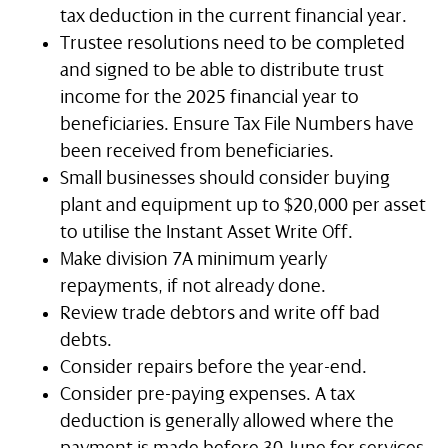
tax deduction in the current financial year.
Trustee resolutions need to be completed
and signed to be able to distribute trust
income for the 2025 financial year to
beneficiaries. Ensure Tax File Numbers have
been received from beneficiaries.
Small businesses should consider buying
plant and equipment up to $20,000 per asset
to utilise the Instant Asset Write Off.
Make division 7A minimum yearly
repayments, if not already done.
Review trade debtors and write off bad
debts.
Consider repairs before the year-end.
Consider pre-paying expenses. A tax
deduction is generally allowed where the