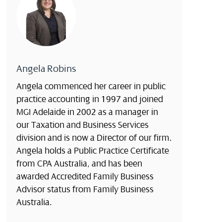
Angela Robins
Angela commenced her career in public
practice accounting in 1997 and joined
MGI Adelaide in 2002 as a manager in
our Taxation and Business Services
division and is now a Director of our firm.
Angela holds a Public Practice Certificate
from CPA Australia, and has been
awarded Accredited Family Business
Advisor status from Family Business
Australia.