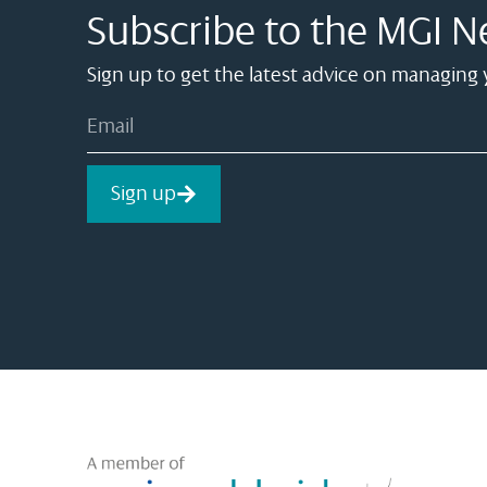
Subscribe to the MGI N
Sign up to get the latest advice on managing
Sign up