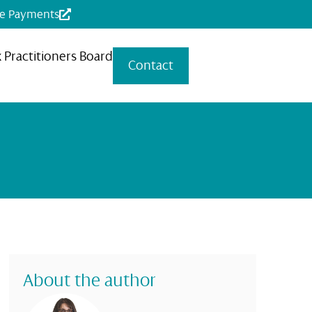
ne Payments
x Practitioners Board
Contact
About the author