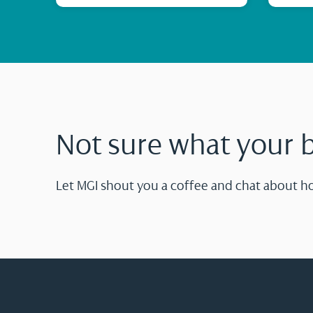
Not sure what your 
Let MGI shout you a coffee and chat about h