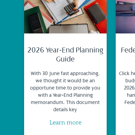
2026 Year-End Planning
Fede
Guide
With 30 June fast approaching,
Click h
we thought it would be an
budg
opportune time to provide you
2026
with a Year-End Planning
han
memorandum. This document
Fede
details key
Learn more