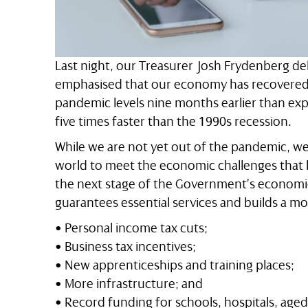
Last night, our Treasurer Josh Frydenberg de
emphasised that our economy has recovered s
pandemic levels nine months earlier than ex
five times faster than the 1990s recession.
While we are not yet out of the pandemic, we
world to meet the economic challenges that l
the next stage of the Government’s economic p
guarantees essential services and builds a mo
• Personal income tax cuts;
• Business tax incentives;
• New apprenticeships and training places;
• More infrastructure; and
• Record funding for schools, hospitals, aged