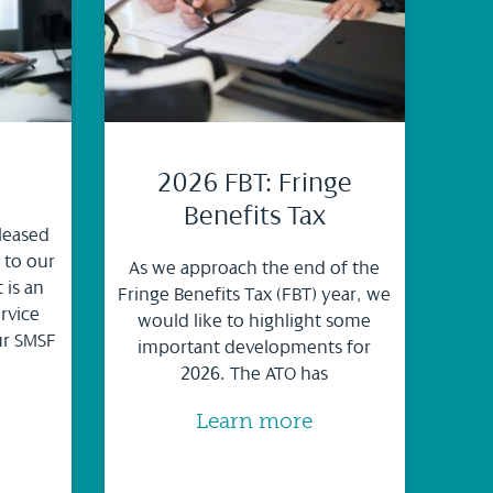
2026 FBT: Fringe
Benefits Tax
leased
 to our
As we approach the end of the
 is an
Fringe Benefits Tax (FBT) year, we
rvice
would like to highlight some
ur SMSF
important developments for
2026. The ATO has
Learn more