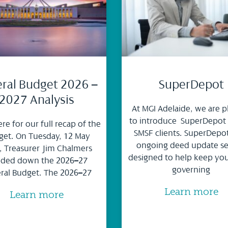
ral Budget 2026 –
SuperDepot
2027 Analysis
At MGI Adelaide, we are p
to introduce SuperDepot
ere for our full recap of the
SMSF clients. SuperDepot
et. On Tuesday, 12 May
ongoing deed update se
, Treasurer Jim Chalmers
designed to help keep yo
ded down the 2026–27
governing
ral Budget. The 2026–27
Learn more
Learn more