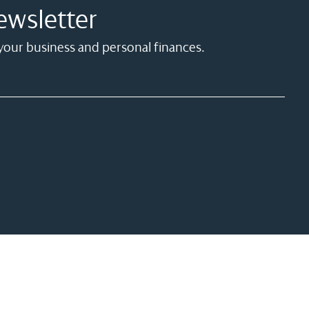
ewsletter
 your business and personal finances.