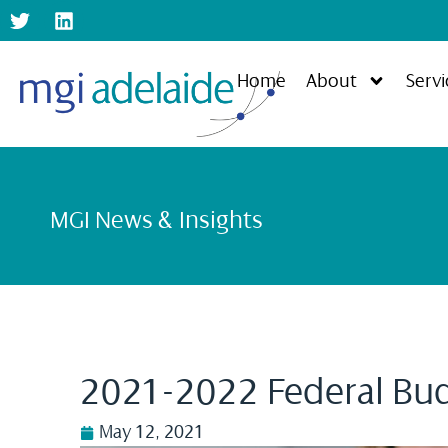
Home
About
Servi
MGI News & Insights
2021-2022 Federal Bu
May 12, 2021