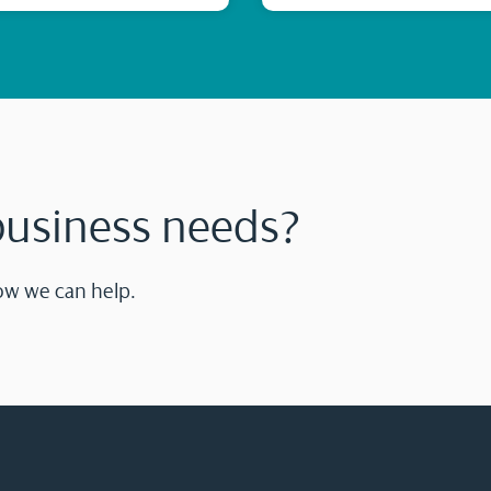
business needs?
ow we can help.