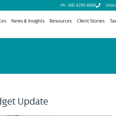
Ph: (08) 8299 8888
Onli
ces
News & Insights
Resources
Client Stories
Ta
dget Update