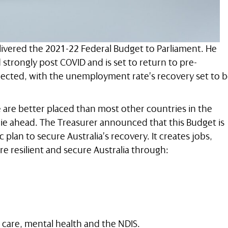
livered the 2021-22 Federal Budget to Parliament. He
trongly post COVID and is set to return to pre-
pected, with the unemployment rate’s recovery set to 
 are better placed than most other countries in the
ie ahead. The Treasurer announced that this Budget is
lan to secure Australia’s recovery. It creates jobs,
re resilient and secure Australia through:
 care, mental health and the NDIS.