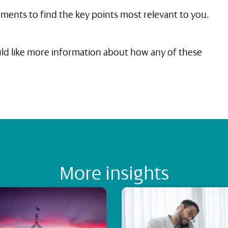
ments to find the key points most relevant to you.
ould like more information about how any of these
More insights