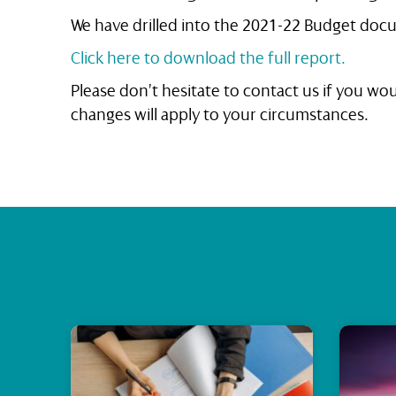
We have drilled into the 2021-22 Budget docu
Click here to download the full report.
Please don’t hesitate to contact us if you w
changes will apply to your circumstances.