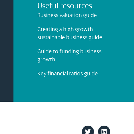
Useful resources
Business valuation guide
Creating a high growth
sustainable business guide
Guide to funding business
growth
Key financial ratios guide