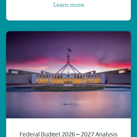
Learn more
Federal Budget 2026 – 2027 Analysis