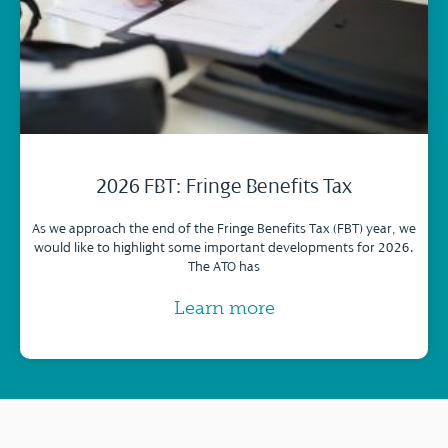
2026 FBT: Fringe Benefits Tax
As we approach the end of the Fringe Benefits Tax (FBT) year, we
would like to highlight some important developments for 2026.
The ATO has
Learn more