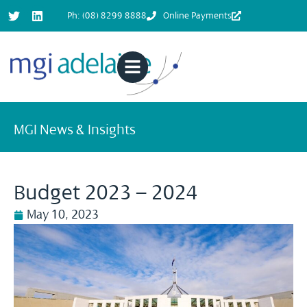
Ph: (08) 8299 8888
Online Payments
MGI News & Insights
Budget 2023 – 2024
May 10, 2023