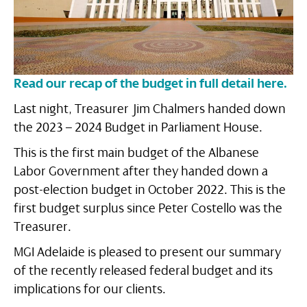
Read our recap of the budget in full detail here.
Last night, Treasurer Jim Chalmers handed down
the 2023 – 2024 Budget in Parliament House.
This is the first main budget of the Albanese
Labor Government after they handed down a
post-election budget in October 2022. This is the
first budget surplus since Peter Costello was the
Treasurer.
MGI Adelaide is pleased to present our summary
of the recently released federal budget and its
implications for our clients.