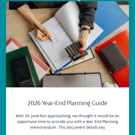
2026 Year-End Planning Guide
With 30 June fast approaching, we thought it would be an
opportune time to provide you with a Year-End Planning
memorandum. This document details key