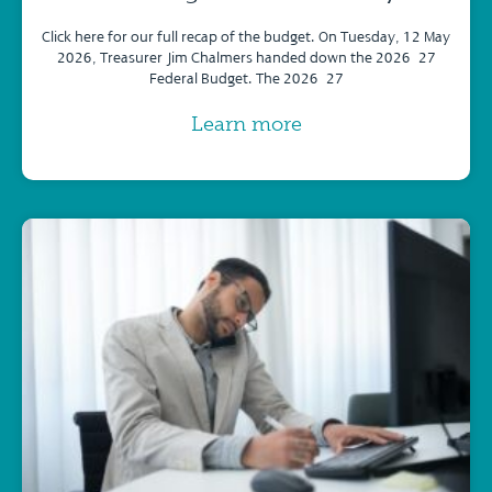
Click here for our full recap of the budget. On Tuesday, 12 May
2026, Treasurer Jim Chalmers handed down the 2026–27
Federal Budget. The 2026–27
Learn more