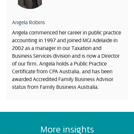
Angela Robins
Angela commenced her career in public practice
accounting in 1997 and joined MGI Adelaide in
2002 as a manager in our Taxation and
Business Services division and is now a Director
of our firm. Angela holds a Public Practice
Certificate from CPA Australia, and has been
awarded Accredited Family Business Advisor
status from Family Business Australia.
More insights