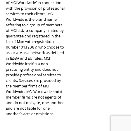
of MGI Worldwide” in connection
with the provision of professional
services to their clients. MGI
Worldwide is the brand name
referring to a group of members
of MGI Ltd., a company limited by
guarantee and registered in the
Isle of Man with registration
number 013238V, who choose to
associate as a network as defined
in IESBA and EU rules. MGI
Worldwide itself is a non-
practising entity and does not
provide professional services to
clients. Services are provided by
the member firms of MGI
Worldwide. MGI Worldwide and its
member firms are not agents of,
and do not obligate, one another
and are not liable for one
another’s acts or omissions.