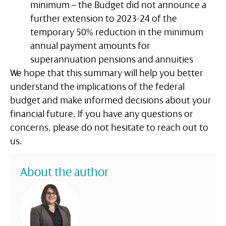
minimum – the Budget did not announce a
further extension to 2023-24 of the
temporary 50% reduction in the minimum
annual payment amounts for
superannuation pensions and annuities
We hope that this summary will help you better
understand the implications of the federal
budget and make informed decisions about your
financial future. If you have any questions or
concerns, please do not hesitate to reach out to
us.
About the author