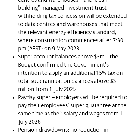
building” managed investment trust
withholding tax concession will be extended
to data centres and warehouses that meet
the relevant energy efficiency standard,
where construction commences after 7:30
pm (AEST) on 9 May 2023
Super account balances above $3m – the
Budget confirmed the Government’s
intention to apply an additional 15% tax on
total superannuation balances above $3
million from 1 July 2025
Payday super – employers will be required to
pay their employees’ super guarantee at the
same time as their salary and wages from 1
July 2026
Pension drawdowns: no reduction in