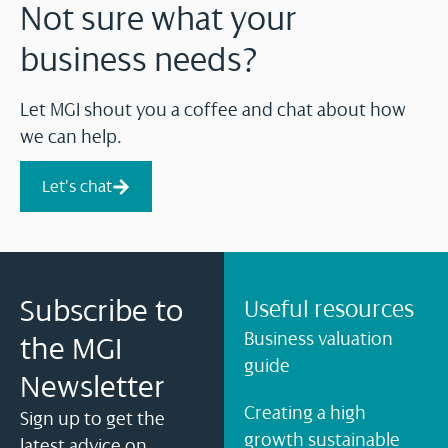
Not sure what your
business needs?
Let MGI shout you a coffee and chat about how
we can help.
Let's chat
Subscribe to
Useful resources
Business valuation
the MGI
guide
Newsletter
Creating a high
Sign up to get the
growth sustainable
latest advice on