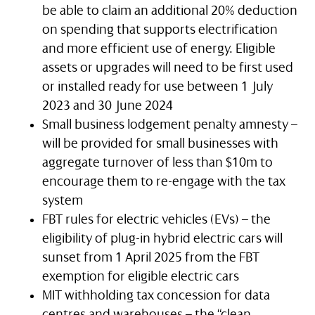
be able to claim an additional 20% deduction
on spending that supports electrification
and more efficient use of energy. Eligible
assets or upgrades will need to be first used
or installed ready for use between 1 July
2023 and 30 June 2024
Small business lodgement penalty amnesty –
will be provided for small businesses with
aggregate turnover of less than $10m to
encourage them to re-engage with the tax
system
FBT rules for electric vehicles (EVs) – the
eligibility of plug-in hybrid electric cars will
sunset from 1 April 2025 from the FBT
exemption for eligible electric cars
MIT withholding tax concession for data
centres and warehouses – the “clean