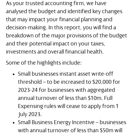
As your trusted accounting firm, we have
analysed the budget and identified key changes
that may impact your financial planning and
decision-making. In this report, you will find a
breakdown of the major provisions of the budget
and their potential impact on your taxes,
investments and overall financial health.
Some of the highlights include:
Small businesses instant asset write-off
threshold – to be increased to $20,000 for
2023-24 for businesses with aggregated
annual turnover of less than $10m. Full
Expensing rules will cease to apply from 1
July 2023.
Small Business Energy Incentive – businesses
with annual turnover of less than $50m will