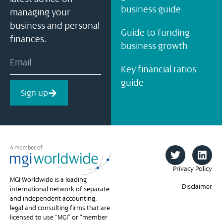
business guide
managing your
business and personal
Guide to funding
finances.
business growth
Key financial ratios
guide
Sign up
Privacy Policy
MGI Worldwide is a leading
Disclaimer
international network of separate
and independent accounting,
legal and consulting firms that are
licensed to use “MGI” or “member