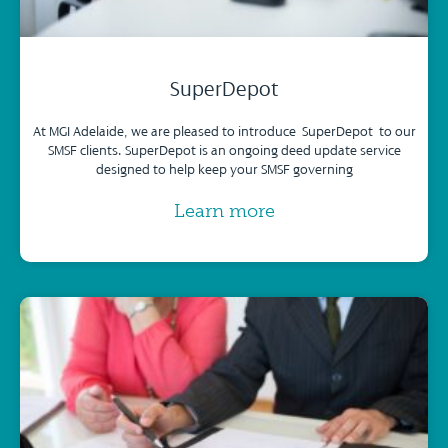
SuperDepot
At MGI Adelaide, we are pleased to introduce SuperDepot to our
SMSF clients. SuperDepot is an ongoing deed update service
designed to help keep your SMSF governing
Learn more