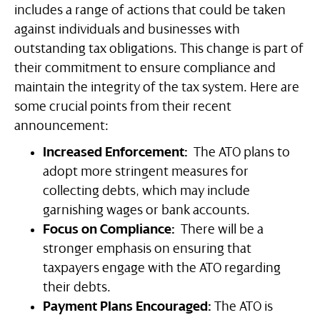
includes a range of actions that could be taken
against individuals and businesses with
outstanding tax obligations. This change is part of
their commitment to ensure compliance and
maintain the integrity of the tax system. Here are
some crucial points from their recent
announcement:
Increased Enforcement:
The ATO plans to
adopt more stringent measures for
collecting debts, which may include
garnishing wages or bank accounts.
Focus on Compliance:
There will be a
stronger emphasis on ensuring that
taxpayers engage with the ATO regarding
their debts.
Payment Plans Encouraged:
The ATO is