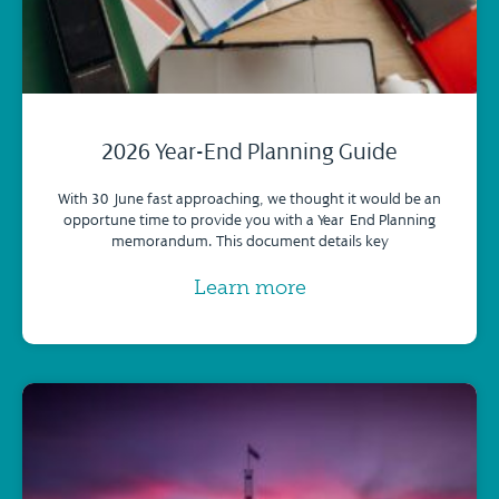
2026 Year-End Planning Guide
With 30 June fast approaching, we thought it would be an
opportune time to provide you with a Year-End Planning
memorandum. This document details key
Learn more