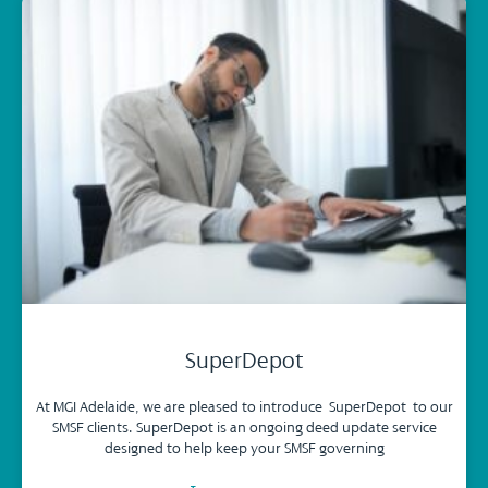
SuperDepot
At MGI Adelaide, we are pleased to introduce SuperDepot to our
SMSF clients. SuperDepot is an ongoing deed update service
designed to help keep your SMSF governing