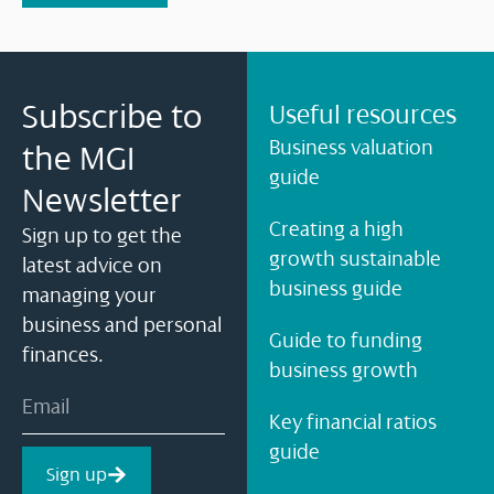
Subscribe to
Useful resources
Business valuation
the MGI
guide
Newsletter
Creating a high
Sign up to get the
growth sustainable
latest advice on
business guide
managing your
business and personal
Guide to funding
finances.
business growth
Key financial ratios
guide
Sign up