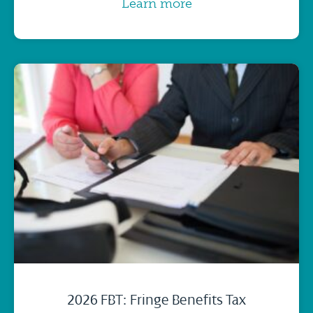
Learn more
2026 FBT: Fringe Benefits Tax