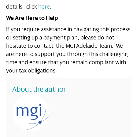
details, click
here
.
We Are Here to Help
If you require assistance in navigating this process
or setting up a payment plan, please do not
hesitate to contact the MGI Adelaide Team. We
are here to support you through this challenging
time and ensure that you remain compliant with
your tax obligations.
About the author