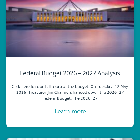
Federal Budget 2026 – 2027 Analysis
Click here for our full recap of the budget. On Tuesday, 12 May
2026, Treasurer Jim Chalmers handed down the 2026–27
Federal Budget. The 2026–27
Learn more