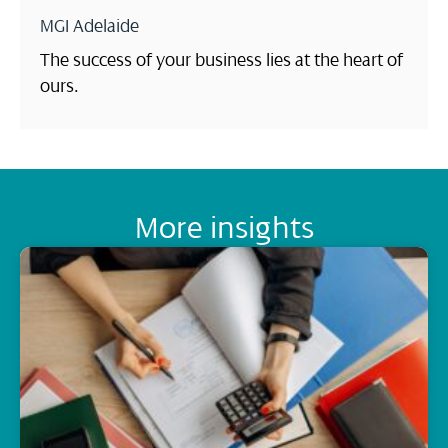
MGI Adelaide
The success of your business lies at the heart of
ours.
More insights