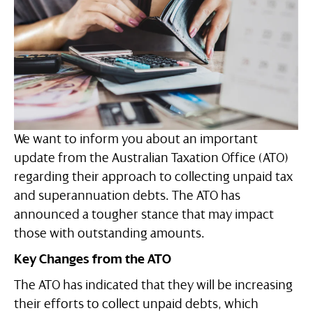
We want to inform you about an important
update from the Australian Taxation Office (ATO)
regarding their approach to collecting unpaid tax
and superannuation debts. The ATO has
announced a tougher stance that may impact
those with outstanding amounts.
Key Changes from the ATO
The ATO has indicated that they will be increasing
their efforts to collect unpaid debts, which