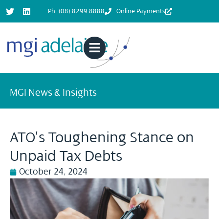
Ph: (08) 8299 8888
Online Payments
MGI News & Insights
ATO’s Toughening Stance on
Unpaid Tax Debts
October 24, 2024