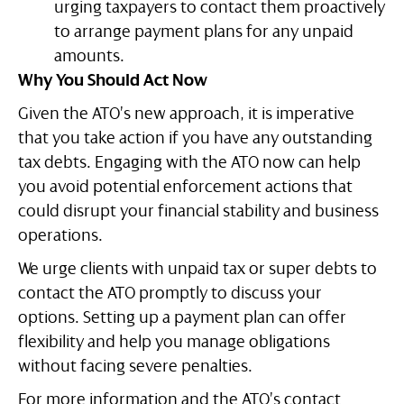
urging taxpayers to contact them proactively
to arrange payment plans for any unpaid
amounts.
Why You Should Act Now
Given the ATO’s new approach, it is imperative
that you take action if you have any outstanding
tax debts. Engaging with the ATO now can help
you avoid potential enforcement actions that
could disrupt your financial stability and business
operations.
We urge clients with unpaid tax or super debts to
contact the ATO promptly to discuss your
options. Setting up a payment plan can offer
flexibility and help you manage obligations
without facing severe penalties.
For more information and the ATO’s contact