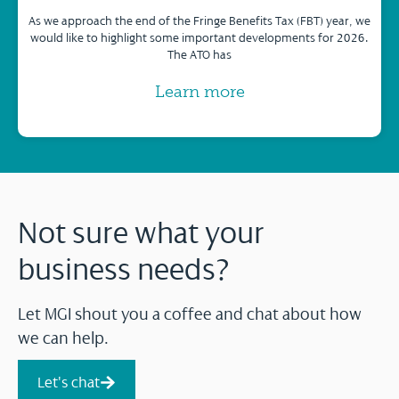
As we approach the end of the Fringe Benefits Tax (FBT) year, we
would like to highlight some important developments for 2026.
The ATO has
Learn more
Not sure what your
business needs?
Let MGI shout you a coffee and chat about how
we can help.
Let's chat