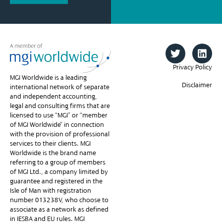
Privacy Policy
MGI Worldwide is a leading
Disclaimer
international network of separate
and independent accounting,
legal and consulting firms that are
licensed to use “MGI” or “member
of MGI Worldwide” in connection
with the provision of professional
services to their clients. MGI
Worldwide is the brand name
referring to a group of members
of MGI Ltd., a company limited by
guarantee and registered in the
Isle of Man with registration
number 013238V, who choose to
associate as a network as defined
in IESBA and EU rules. MGI