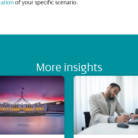
cation
of your specific scenario.
More insights