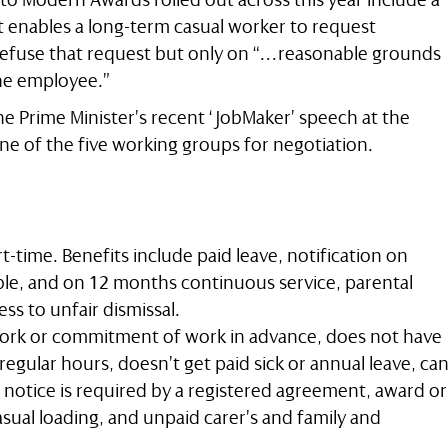
t enables a long-term casual worker to request
fuse that request but only on “…reasonable grounds
the employee.”
he Prime Minister’s recent ‘JobMaker’ speech at the
ne of the five working groups for negotiation.
rt-time. Benefits include paid leave, notification on
le, and on 12 months continuous service, parental
cess to unfair dismissal.
ork or commitment of work in advance, does not have
regular hours, doesn’t get paid sick or annual leave, ca
notice is required by a registered agreement, award or
asual loading, and unpaid carer’s and family and