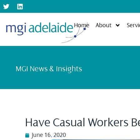
Home
About
Servi
MGI News & Insights
Have Casual Workers B
June 16, 2020