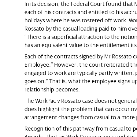
In its decision, the Federal Court found tha
each of his contracts and entitled to his acc
holidays where he was rostered off work. Wor
Rossato by the casual loading paid to him ove
“There is a superficial attraction to the noti
has an equivalent value to the entitlement its
Each of the contracts signed by Mr Rossato 
Employee.” However, the court reiterated th
engaged to work are typically partly written, p
goes on.” That is, what the employee signs 
relationship becomes.
The WorkPac v Rossato case does not generall
does highlight the problem that can occur o
arrangement changes from casual to a more
Recognition of this pathway from casual to
Awards. The Fair Work Commission’s updates t