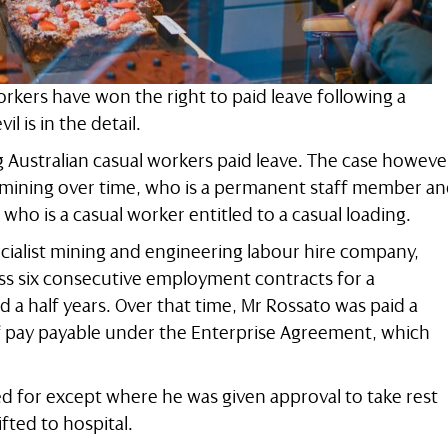
rkers have won the right to paid leave following a
l is in the detail.
g Australian casual workers paid leave. The case howeve
rmining over time, who is a permanent staff member a
 who is a casual worker entitled to a casual loading.
ecialist mining and engineering labour hire company,
ss six consecutive employment contracts for a
 a half years. Over that time, Mr Rossato was paid a
f pay payable under the Enterprise Agreement, which
d for except where he was given approval to take rest
fted to hospital.