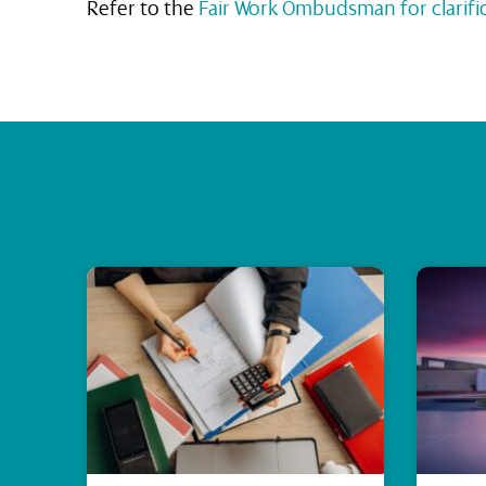
Refer to the
Fair Work Ombudsman for clarifi