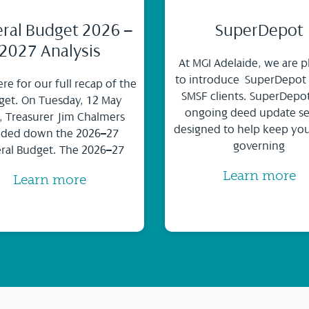
ral Budget 2026 –
SuperDepot
2027 Analysis
At MGI Adelaide, we are p
to introduce SuperDepot
ere for our full recap of the
SMSF clients. SuperDepot
et. On Tuesday, 12 May
ongoing deed update se
, Treasurer Jim Chalmers
designed to help keep yo
ded down the 2026–27
governing
ral Budget. The 2026–27
Learn more
Learn more