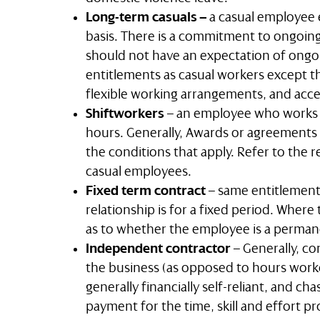
Long-term casuals –
a casual employee 
basis. There is a commitment to ongoing
should not have an expectation of ongo
entitlements as casual workers except th
flexible working arrangements, and acces
Shiftworkers
– an employee who works s
hours. Generally, Awards or agreements h
the conditions that apply. Refer to the r
casual employees.
Fixed term contract
– same entitlemen
relationship is for a fixed period. Where
as to whether the employee is a perma
Independent contractor
– Generally, co
the business (as opposed to hours work
generally financially self-reliant, and cha
payment for the time, skill and effort pr