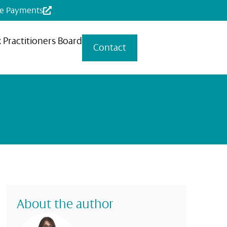
ne Payments
x Practitioners Board
Contact
About the author