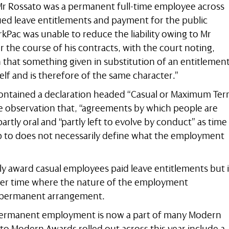
t Mr Rossato was a permanent full-time employee across
rued leave entitlements and payment for the public
kPac was unable to reduce the liability owing to Mr
r the course of his contracts, with the court noting,
on that something given in substitution of an entitlemen
elf and is therefore of the same character.”
contained a declaration headed “Casual or Maximum Te
e observation that, “agreements by which people are
artly oral and “partly left to evolve by conduct” as time
up to does not necessarily define what the employment
y award casual employees paid leave entitlements but i
ver time where the nature of the employment
 permanent arrangement.
 permanent employment is now a part of many Modern
o Modern Awards rolled out across this year include a