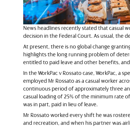
News headlines recently stated that casual wo
decision in the Federal Court. As usual, the devi
At present, there is no global change grantin
highlights the long running problem of dete
entitled to paid leave and other benefits, and
In the WorkPac v Rossato case, WorkPac, a sp
employed Mr Rossato as a casual worker acro
continuous period of approximately three and
casual loading of 25% of the minimum rate o
was in part, paid in lieu of leave.
Mr Rossato worked every shift he was rostere
and recreation, and when his partner was airli