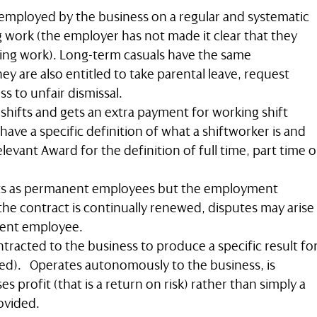
employed by the business on a regular and systematic
 work (the employer has not made it clear that they
ing work). Long-term casuals have the same
ey are also entitled to take parental leave, request
s to unfair dismissal.
hifts and gets an extra payment for working shift
ave a specific definition of what a shiftworker is and
elevant Award for the definition of full time, part time o
ts as permanent employees but the employment
 the contract is continually renewed, disputes may arise
nent employee.
ntracted to the business to produce a specific result fo
ed). Operates autonomously to the business, is
ses profit (that is a return on risk) rather than simply a
ovided.