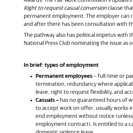
Right to request casual conversion
clause tha
permanent employment. The employer can re
and after there has been consultation with 
The pathway also has political impetus with t
National Press Club nominating the issue as o
In brief: types of employment
Permanent employees
– full-time or pa
termination, redundancy where applicab
leave, right to request flexibility, and ac
Casuals –
has no guaranteed hours of w
to accept work on offer, usually works ir
end employment without notice (unless 
employment contract). Is entitled to a c
domestic violence leave.