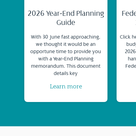
2026 Year-End Planning
Fede
Guide
With 30 June fast approaching,
Click h
we thought it would be an
budg
opportune time to provide you
2026
with a Year-End Planning
han
memorandum. This document
Fede
details key
Learn more