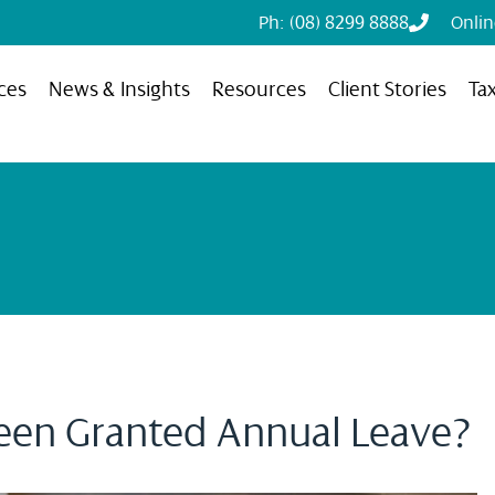
Ph: (08) 8299 8888
Onli
ces
News & Insights
Resources
Client Stories
Ta
een Granted Annual Leave?