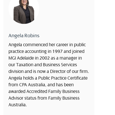
Angela Robins
Angela commenced her career in public
practice accounting in 1997 and joined
MGI Adelaide in 2002 as a manager in
our Taxation and Business Services
division and is now a Director of our firm.
Angela holds a Public Practice Certificate
from CPA Australia, and has been
awarded Accredited Family Business
Advisor status from Family Business
Australia.