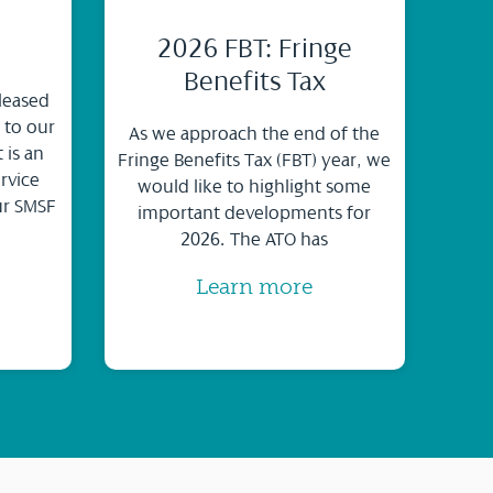
2026 FBT: Fringe
Benefits Tax
leased
 to our
As we approach the end of the
 is an
Fringe Benefits Tax (FBT) year, we
rvice
would like to highlight some
ur SMSF
important developments for
2026. The ATO has
Learn more