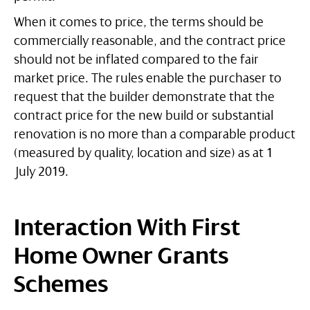
When it comes to price, the terms should be
commercially reasonable, and the contract price
should not be inflated compared to the fair
market price. The rules enable the purchaser to
request that the builder demonstrate that the
contract price for the new build or substantial
renovation is no more than a comparable product
(measured by quality, location and size) as at 1
July 2019.
Interaction With First
Home Owner Grants
Schemes