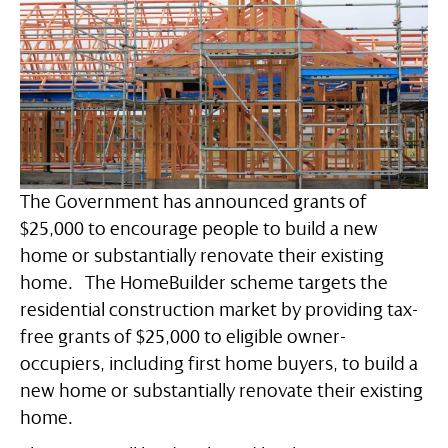
The Government has announced grants of
$25,000 to encourage people to build a new
home or substantially renovate their existing
home. The HomeBuilder scheme targets the
residential construction market by providing tax-
free grants of $25,000 to eligible owner-
occupiers, including first home buyers, to build a
new home or substantially renovate their existing
home.