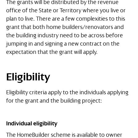
The grants will be distributed by the revenue
office of the State or Territory where you live or
plan to live. There are a few complexities to this
grant that both home builders/renovators and
the building industry need to be across before
jumping in and signing a new contract on the
expectation that the grant will apply.
Eligibility
Eligibility criteria apply to the individuals applying
for the grant and the building project:
Individual eligibility
The HomeBuilder scheme is available to owner