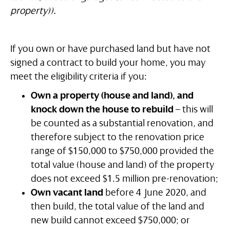
property)).
If you own or have purchased land but have not
signed a contract to build your home, you may
meet the eligibility criteria if you:
Own a property (house and land), and
knock down the house to rebuild
– this will
be counted as a substantial renovation, and
therefore subject to the renovation price
range of $150,000 to $750,000 provided the
total value (house and land) of the property
does not exceed $1.5 million pre-renovation;
Own vacant land
before 4 June 2020, and
then build, the total value of the land and
new build cannot exceed $750,000; or