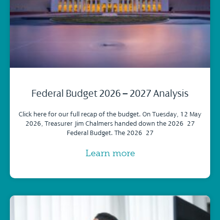
Federal Budget 2026 – 2027 Analysis
Click here for our full recap of the budget. On Tuesday, 12 May
2026, Treasurer Jim Chalmers handed down the 2026–27
Federal Budget. The 2026–27
Learn more