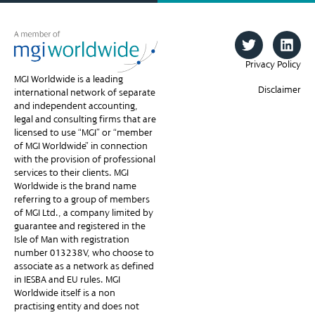
Privacy Policy
MGI Worldwide is a leading
Disclaimer
international network of separate
and independent accounting,
legal and consulting firms that are
licensed to use “MGI” or “member
of MGI Worldwide” in connection
with the provision of professional
services to their clients. MGI
Worldwide is the brand name
referring to a group of members
of MGI Ltd., a company limited by
guarantee and registered in the
Isle of Man with registration
number 013238V, who choose to
associate as a network as defined
in IESBA and EU rules. MGI
Worldwide itself is a non-
practising entity and does not