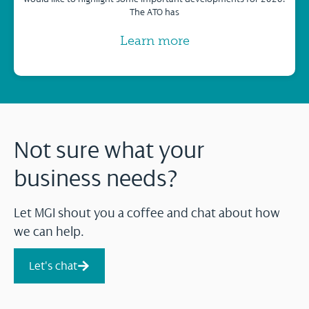
The ATO has
Learn more
Not sure what your
business needs?
Let MGI shout you a coffee and chat about how
we can help.
Let's chat