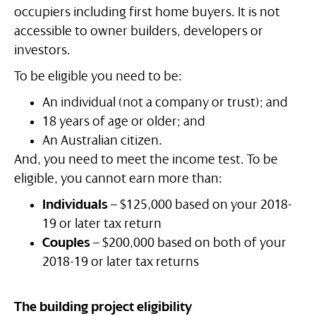
occupiers including first home buyers. It is not
accessible to owner builders, developers or
investors.
To be eligible you need to be:
An individual (not a company or trust); and
18 years of age or older; and
An Australian citizen.
And, you need to meet the income test. To be
eligible, you cannot earn more than:
Individuals
– $125,000 based on your 2018-
19 or later tax return
Couples
– $200,000 based on both of your
2018-19 or later tax returns
The building project eligibility