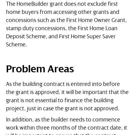
The HomeBuilder grant does not exclude first
home buyers from accessing other grants and
concessions such as the First Home Owner Grant,
stamp duty concessions, the First Home Loan
Deposit Scheme, and First Home Super Saver
Scheme.
Problem Areas
As the building contract is entered into before
the grant is approved, it will be important that the
grant is not essential to finance the building
project, just in case the grant is not approved.
In addition, as the builder needs to commence
work within three months of the contract date, it