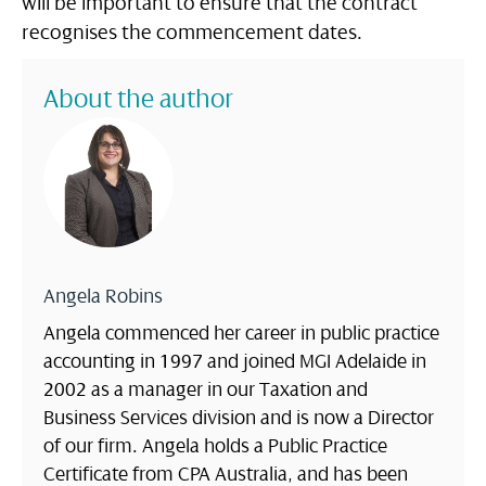
will be important to ensure that the contract
recognises the commencement dates.
About the author
Angela Robins
Angela commenced her career in public practice
accounting in 1997 and joined MGI Adelaide in
2002 as a manager in our Taxation and
Business Services division and is now a Director
of our firm. Angela holds a Public Practice
Certificate from CPA Australia, and has been