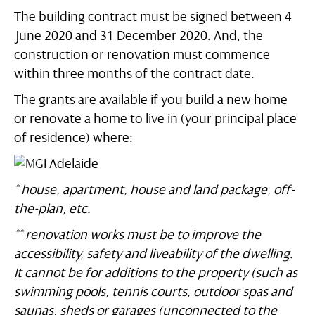
The building contract must be signed between 4
June 2020 and 31 December 2020. And, the
construction or renovation must commence
within three months of the contract date.
The grants are available if you build a new home
or renovate a home to live in (your principal place
of residence) where:
* house, apartment, house and land package, off-
the-plan, etc.
** renovation works must be to improve the
accessibility, safety and liveability of the dwelling.
It cannot be for additions to the property (such as
swimming pools, tennis courts, outdoor spas and
saunas, sheds or garages (unconnected to the