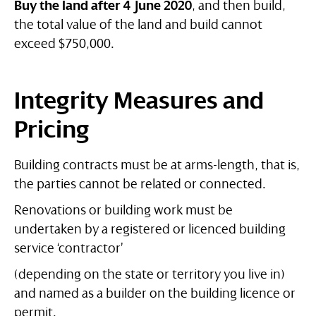
Buy the land after 4 June 2020
, and then build,
the total value of the land and build cannot
exceed $750,000.
Integrity Measures and
Pricing
Building contracts must be at arms-length, that is,
the parties cannot be related or connected.
Renovations or building work must be
undertaken by a registered or licenced building
service ‘contractor’
(depending on the state or territory you live in)
and named as a builder on the building licence or
permit.