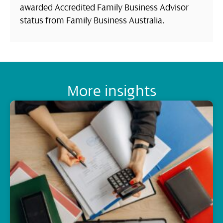
awarded Accredited Family Business Advisor
status from Family Business Australia.
More insights