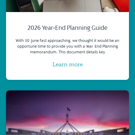
2026 Year-End Planning Guide
With 30 June fast approaching, we thought it would be an
opportune time to provide you with a Year-End Planning
memorandum. This document details key
Learn more