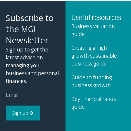
Subscribe to
Useful resources
Business valuation
the MGI
guide
Newsletter
Creating a high
Sign up to get the
growth sustainable
latest advice on
business guide
managing your
business and personal
Guide to funding
finances.
business growth
Key financial ratios
guide
Sign up