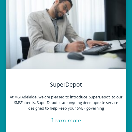
SuperDepot
At MGI Adelaide, we are pleased to introduce SuperDepot to our
SMSF clients. SuperDepot is an ongoing deed update service
designed to help keep your SMSF governing
Learn more