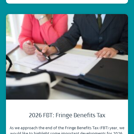
2026 FBT: Fringe Benefits Tax
As we approach the end of the Fringe Benefits Tax (FBT) year, we
would like to highlight some important developments for 2026.