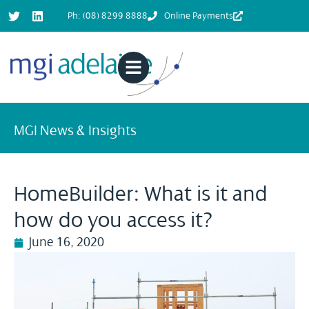
Ph: (08) 8299 8888
Online Payments
MGI News & Insights
HomeBuilder: What is it and
how do you access it?
June 16, 2020