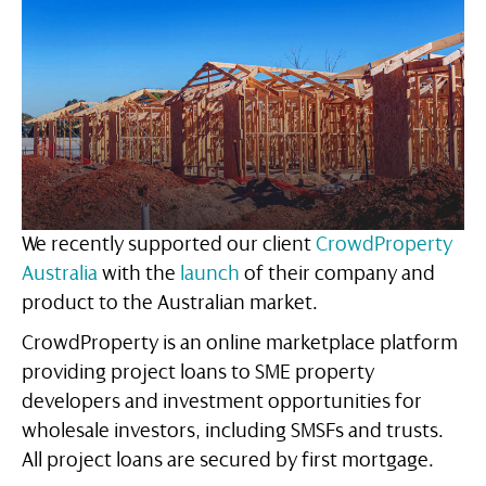
We recently supported our client
CrowdProperty
Australia
with the
launch
of their company and
product to the Australian market.
CrowdProperty is an online marketplace platform
providing project loans to SME property
developers and investment opportunities for
wholesale investors, including SMSFs and trusts.
All project loans are secured by first mortgage.