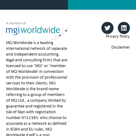
Privacy Policy
MGI Worldwide is a leading
Disclaimer
international network of separate
and independent accounting,
legal and consulting firms that are
licensed to use “MGI” or “member
of MGI Worldwide” in connection
with the provision of professional
services to their clients. MGI
Worldwide is the brand name
referring to a group of members
of MGI Ltd., a company limited by
guarantee and registered in the
Isle of Man with registration
number 013238V, who choose to
associate as a network as defined
in IESBA and EU rules. MGI
Worldwide itself is a non-