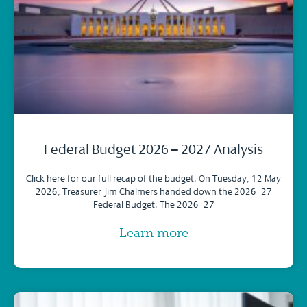
Federal Budget 2026 – 2027 Analysis
Click here for our full recap of the budget. On Tuesday, 12 May
2026, Treasurer Jim Chalmers handed down the 2026–27
Federal Budget. The 2026–27
Learn more