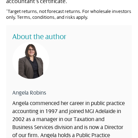
accountant’s certificate.
*Target returns, not forecast returns. For wholesale investors
only. Terms, conditions, and risks apply.
About the author
Angela Robins
Angela commenced her career in public practice
accounting in 1997 and joined MGI Adelaide in
2002 as a manager in our Taxation and
Business Services division and is now a Director
of our firm. Angela holds a Public Practice