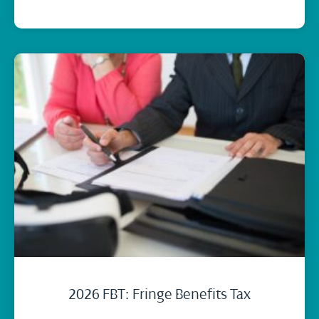
2026 FBT: Fringe Benefits Tax