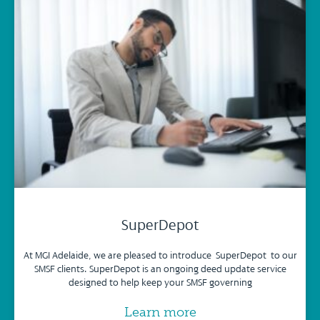
SuperDepot
At MGI Adelaide, we are pleased to introduce SuperDepot to our
SMSF clients. SuperDepot is an ongoing deed update service
designed to help keep your SMSF governing
Learn more