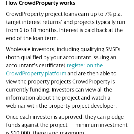
How CrowdProperty works
CrowdProperty project loans earn up to 7% p.a.
target interest returns* and projects typically run
from 6 to 18 months. Interest is paid back at the
end of the loan term.
Wholesale investors, including qualifying SMSFs
(both qualified by your accountant issuing an
accountant’s certificate)
register on the
CrowdProperty platform
and are then able to
view the property projects CrowdProperty is
currently funding. Investors can view all the
information about the project and watch a
webinar with the property project developer.
Once each investor is approved, they can pledge
funds against the project — minimum investment
is $10,000, there is no maximum.