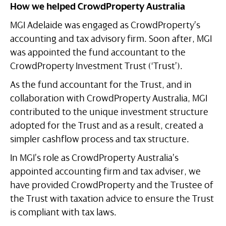
How we helped CrowdProperty Australia
MGI Adelaide was engaged as CrowdProperty’s
accounting and tax advisory firm. Soon after, MGI
was appointed the fund accountant to the
CrowdProperty Investment Trust (‘Trust’).
As the fund accountant for the Trust, and in
collaboration with CrowdProperty Australia, MGI
contributed to the unique investment structure
adopted for the Trust and as a result, created a
simpler cashflow process and tax structure.
In MGI’s role as CrowdProperty Australia’s
appointed accounting firm and tax adviser, we
have provided CrowdProperty and the Trustee of
the Trust with taxation advice to ensure the Trust
is compliant with tax laws.