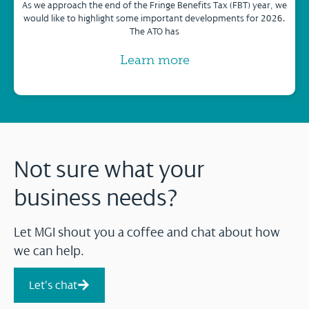
As we approach the end of the Fringe Benefits Tax (FBT) year, we
would like to highlight some important developments for 2026.
The ATO has
Learn more
Not sure what your
business needs?
Let MGI shout you a coffee and chat about how
we can help.
Let's chat