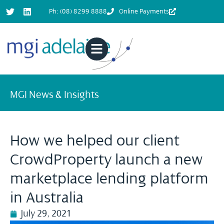
Ph: (08) 8299 8888
Online Payments
MGI News & Insights
How we helped our client
CrowdProperty launch a new
marketplace lending platform
in Australia
July 29, 2021