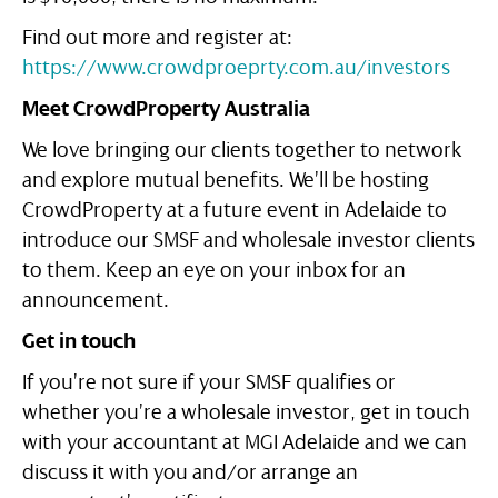
Find out more and register at:
https://www.crowdproeprty.com.au/investors
Meet CrowdProperty Australia
We love bringing our clients together to network
and explore mutual benefits. We’ll be hosting
CrowdProperty at a future event in Adelaide to
introduce our SMSF and wholesale investor clients
to them. Keep an eye on your inbox for an
announcement.
Get in touch
If you’re not sure if your SMSF qualifies or
whether you’re a wholesale investor, get in touch
with your accountant at MGI Adelaide and we can
discuss it with you and/or arrange an