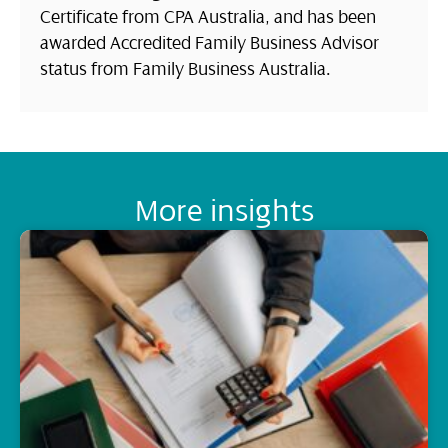
Certificate from CPA Australia, and has been
awarded Accredited Family Business Advisor
status from Family Business Australia.
More insights