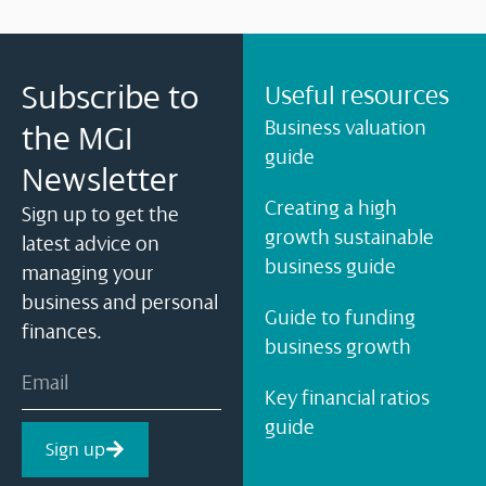
Subscribe to
Useful resources
Business valuation
the MGI
guide
Newsletter
Creating a high
Sign up to get the
growth sustainable
latest advice on
business guide
managing your
business and personal
Guide to funding
finances.
business growth
Key financial ratios
guide
Sign up