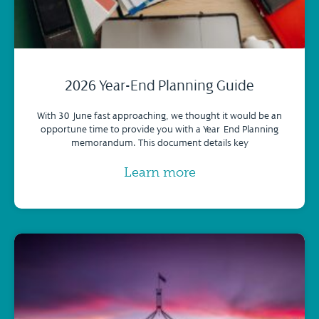
2026 Year-End Planning Guide
With 30 June fast approaching, we thought it would be an
opportune time to provide you with a Year-End Planning
memorandum. This document details key
Learn more