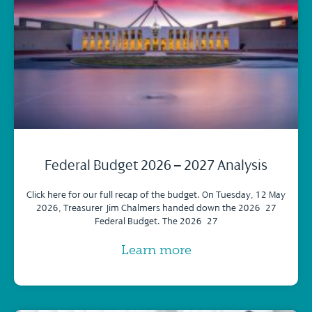
Federal Budget 2026 – 2027 Analysis
Click here for our full recap of the budget. On Tuesday, 12 May
2026, Treasurer Jim Chalmers handed down the 2026–27
Federal Budget. The 2026–27
Learn more