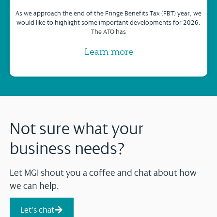
As we approach the end of the Fringe Benefits Tax (FBT) year, we
would like to highlight some important developments for 2026.
The ATO has
Learn more
Not sure what your
business needs?
Let MGI shout you a coffee and chat about how
we can help.
Let's chat