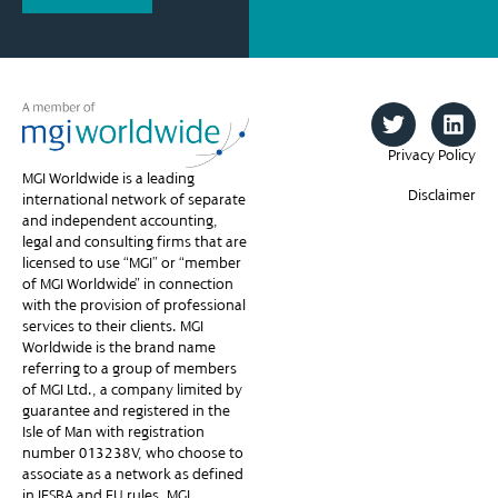
Privacy Policy
MGI Worldwide is a leading
Disclaimer
international network of separate
and independent accounting,
legal and consulting firms that are
licensed to use “MGI” or “member
of MGI Worldwide” in connection
with the provision of professional
services to their clients. MGI
Worldwide is the brand name
referring to a group of members
of MGI Ltd., a company limited by
guarantee and registered in the
Isle of Man with registration
number 013238V, who choose to
associate as a network as defined
in IESBA and EU rules. MGI