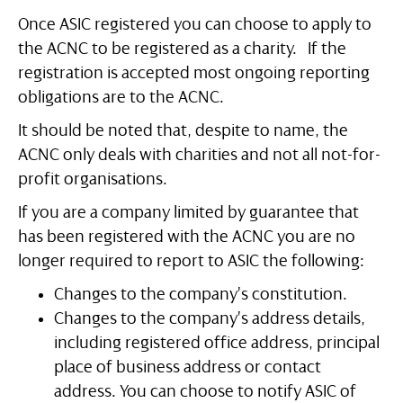
Once ASIC registered you can choose to apply to
the ACNC to be registered as a charity. If the
registration is accepted most ongoing reporting
obligations are to the ACNC.
It should be noted that, despite to name, the
ACNC only deals with charities and not all not-for-
profit organisations.
If you are a company limited by guarantee that
has been registered with the ACNC you are no
longer required to report to ASIC the following:
Changes to the company’s constitution.
Changes to the company’s address details,
including registered office address, principal
place of business address or contact
address. You can choose to notify ASIC of