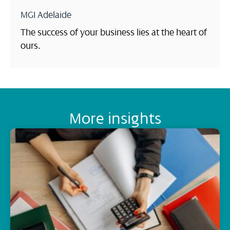
MGI Adelaide
The success of your business lies at the heart of
ours.
More insights