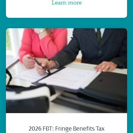
Learn more
2026 FBT: Fringe Benefits Tax