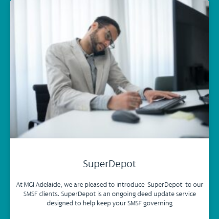
SuperDepot
At MGI Adelaide, we are pleased to introduce SuperDepot to our
SMSF clients. SuperDepot is an ongoing deed update service
designed to help keep your SMSF governing