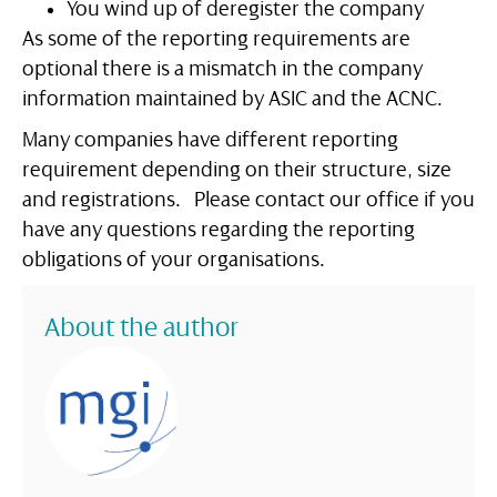
You wind up of deregister the company
As some of the reporting requirements are
optional there is a mismatch in the company
information maintained by ASIC and the ACNC.
Many companies have different reporting
requirement depending on their structure, size
and registrations. Please contact our office if you
have any questions regarding the reporting
obligations of your organisations.
About the author