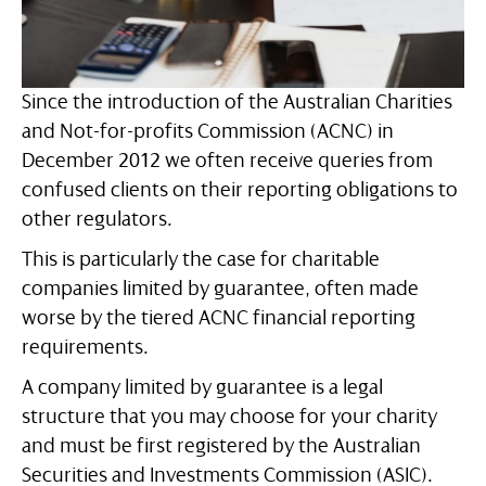
Since the introduction of the Australian Charities
and Not-for-profits Commission (ACNC) in
December 2012 we often receive queries from
confused clients on their reporting obligations to
other regulators.
This is particularly the case for charitable
companies limited by guarantee, often made
worse by the tiered ACNC financial reporting
requirements.
A company limited by guarantee is a legal
structure that you may choose for your charity
and must be first registered by the Australian
Securities and Investments Commission (ASIC).