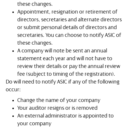
these changes.
Appointment, resignation or retirement of
directors, secretaries and alternate directors
or submit personal details of directors and
secretaries. You can choose to notify ASIC of
these changes.
A company will note be sent an annual
statement each year and will not have to
review their details or pay the annual review
fee (subject to timing of the registration).
Do will need to notify ASIC if any of the following
occur:
Change the name of your company
Your auditor resigns or is removed
An external administrator is appointed to
your company