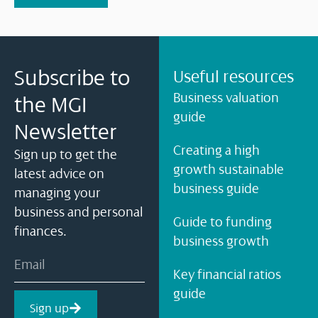
Subscribe to
Useful resources
Business valuation
the MGI
guide
Newsletter
Creating a high
Sign up to get the
growth sustainable
latest advice on
business guide
managing your
business and personal
Guide to funding
finances.
business growth
Key financial ratios
guide
Sign up