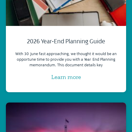
2026 Year-End Planning Guide
With 30 June fast approaching, we thought it would be an
opportune time to provide you with a Year-End Planning
memorandum. This document details key
Learn more