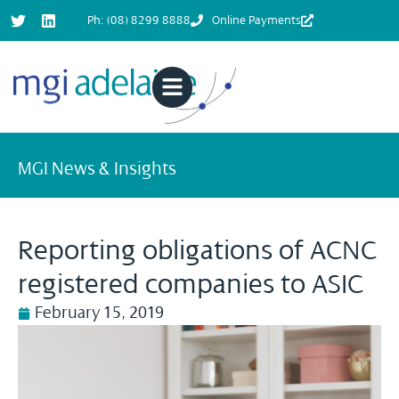
Ph: (08) 8299 8888
Online Payments
MGI News & Insights
Reporting obligations of ACNC
registered companies to ASIC
February 15, 2019