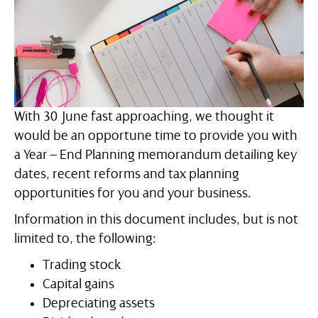
With 30 June fast approaching, we thought it
would be an opportune time to provide you with
a Year – End Planning memorandum detailing key
dates, recent reforms and tax planning
opportunities for you and your business.
Information in this document includes, but is not
limited to, the following:
Trading stock
Capital gains
Depreciating assets