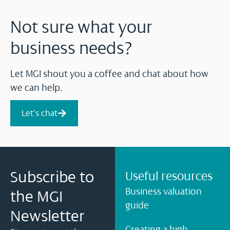
Not sure what your
business needs?
Let MGI shout you a coffee and chat about how
we can help.
Let's chat
Subscribe to
Useful resources
Business valuation
the MGI
guide
Newsletter
Creating a high