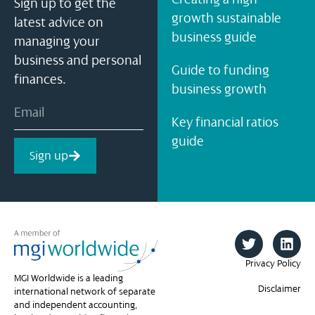
Sign up to get the
growth sustainable
latest advice on
business guide
managing your
business and personal
Guide to funding
finances.
business growth
Key financial ratios
guide
Sign up
Privacy Policy
MGI Worldwide is a leading
Disclaimer
international network of separate
and independent accounting,