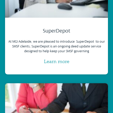
SuperDepot
At MGI Adelaide, we are pleased to introduce SuperDepot to our
SMSF clients. SuperDepot is an ongoing deed update service
designed to help keep your SMSF governing
Learn more