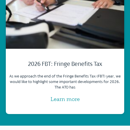
2026 FBT: Fringe Benefits Tax
As we approach the end of the Fringe Benefits Tax (FBT) year, we
would like to highlight some important developments for 2026.
The ATO has
Learn more