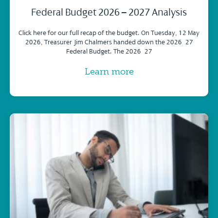
Federal Budget 2026 – 2027 Analysis
Click here for our full recap of the budget. On Tuesday, 12 May
2026, Treasurer Jim Chalmers handed down the 2026–27
Federal Budget. The 2026–27
Learn more