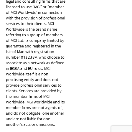
legal and consulting firms that are
licensed to use “MGI” or “member
of MGI Worldwide” in connection
with the provision of professional
services to their clients. MGI
Worldwide is the brand name
referring to a group of members
of MGI Ltd., a company limited by
guarantee and registered in the
Isle of Man with registration
number 013238V, who choose to
associate as a network as defined
in IESBA and EU rules. MGI
Worldwide itself is a non-
practising entity and does not
provide professional services to
clients. Services are provided by
the member firms of MGI
Worldwide. MGI Worldwide and its
member firms are not agents of,
and do not obligate, one another
and are not liable for one
another’s acts or omissions.