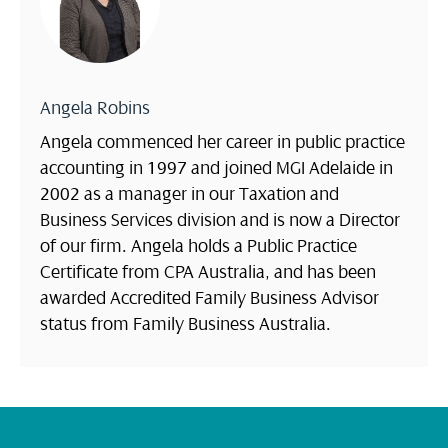
Angela Robins
Angela commenced her career in public practice
accounting in 1997 and joined MGI Adelaide in
2002 as a manager in our Taxation and
Business Services division and is now a Director
of our firm. Angela holds a Public Practice
Certificate from CPA Australia, and has been
awarded Accredited Family Business Advisor
status from Family Business Australia.