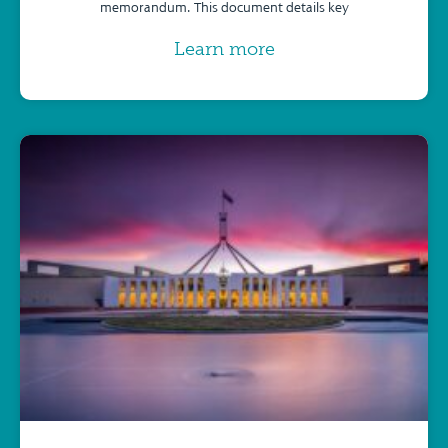
memorandum. This document details key
Learn more