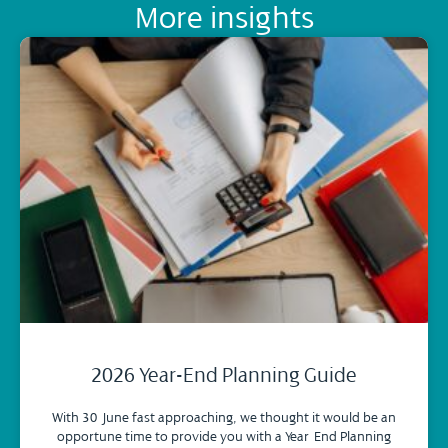
More insights
2026 Year-End Planning Guide
With 30 June fast approaching, we thought it would be an
opportune time to provide you with a Year-End Planning