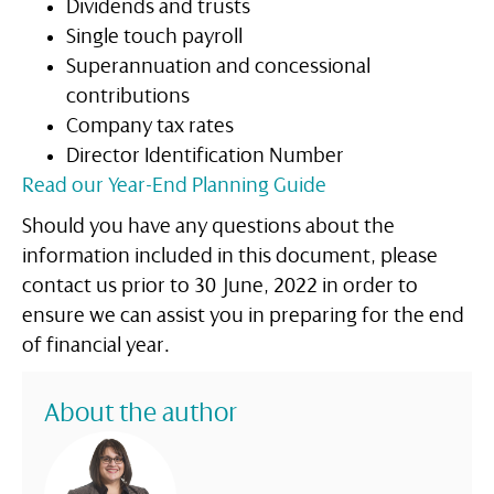
Dividends and trusts
Single touch payroll
Superannuation and concessional
contributions
Company tax rates
Director Identification Number
Read our Year-End Planning Guide
Should you have any questions about the
information included in this document, please
contact us prior to 30 June, 2022 in order to
ensure we can assist you in preparing for the end
of financial year.
About the author