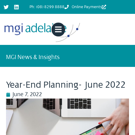
Ph: (08) 8299 8888
Online Payments
MGI News & Insights
Year-End Planning- June 2022
June 7, 2022